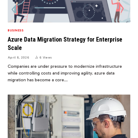
BUSINESS
Azure Data Migration Strategy for Enterprise
Scale
April 8, 2026
6
Views
Companies are under pressure to modernize infrastructure
while controlling costs and improving agility. azure data
migration has become a core…