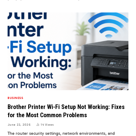
BUSINESS
Brother Printer Wi-Fi Setup Not Working: Fixes
for the Most Common Problems
June 22, 2026
14
Views
The router security settings, network environments, and