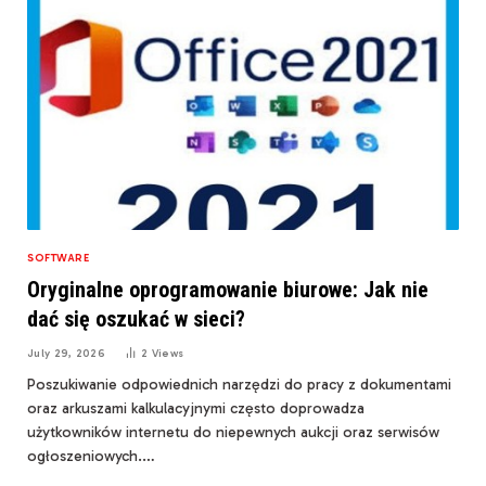
SOFTWARE
Oryginalne oprogramowanie biurowe: Jak nie
dać się oszukać w sieci?
July 29, 2026
2
Views
Poszukiwanie odpowiednich narzędzi do pracy z dokumentami
oraz arkuszami kalkulacyjnymi często doprowadza
użytkowników internetu do niepewnych aukcji oraz serwisów
ogłoszeniowych.…