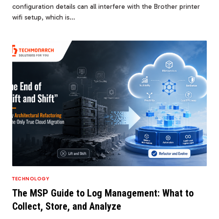
configuration details can all interfere with the Brother printer
wifi setup, which is…
TECHNOLOGY
The MSP Guide to Log Management: What to
Collect, Store, and Analyze