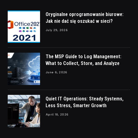
Oryginalne oprogramowanie biurowe:
Jak nie dać się oszukać w sieci?
July 29, 2026
The MSP Guide to Log Management:
What to Collect, Store, and Analyze
June 6, 2026
Quiet IT Operations: Steady Systems,
Less Stress, Smarter Growth
April 18, 2026