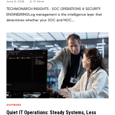
June 6, 2026
21
Views
TECHMONARCH INSIGHTS · SOC OPERATIONS & SECURITY
ENGINEERINGLog management is the intelligence layer that
determines whether your SOC and NOC…
SOFTWARE
Quiet IT Operations: Steady Systems, Less