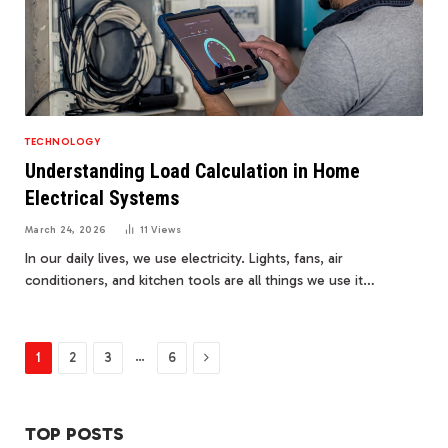
TECHNOLOGY
Understanding Load Calculation in Home
Electrical Systems
March 24, 2026
11
Views
In our daily lives, we use electricity. Lights, fans, air
conditioners, and kitchen tools are all things we use it…
Next
…
1
2
3
6
TOP POSTS