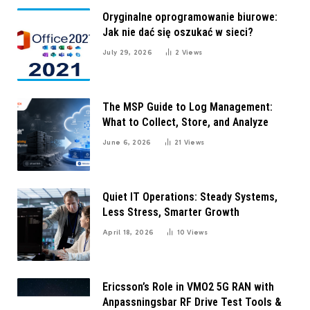
Oryginalne oprogramowanie biurowe:
Jak nie dać się oszukać w sieci?
July 29, 2026
2
Views
The MSP Guide to Log Management:
What to Collect, Store, and Analyze
June 6, 2026
21
Views
Quiet IT Operations: Steady Systems,
Less Stress, Smarter Growth
April 18, 2026
10
Views
Ericsson’s Role in VMO2 5G RAN with
Anpassningsbar RF Drive Test Tools &