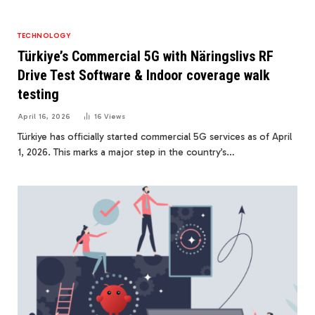
TECHNOLOGY
Türkiye’s Commercial 5G with Näringslivs RF
Drive Test Software & Indoor coverage walk
testing
April 16, 2026
16
Views
Türkiye has officially started commercial 5G services as of April
1, 2026. This marks a major step in the country’s…