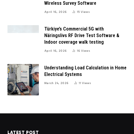
Wireless Survey Software
April 16, 2026
15
Views
Türkiye’s Commercial 5G with
Näringslivs RF Drive Test Software &
Indoor coverage walk testing
April 16, 2026
16
Views
Understanding Load Calculation in Home
Electrical Systems
March 24, 2026
11
Views
LATEST POST