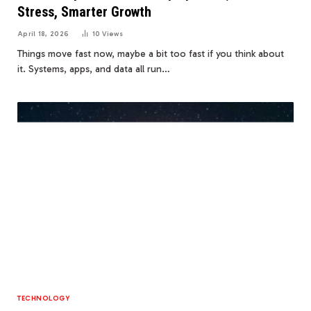
Stress, Smarter Growth
April 18, 2026
10
Views
Things move fast now, maybe a bit too fast if you think about
it. Systems, apps, and data all run…
TECHNOLOGY