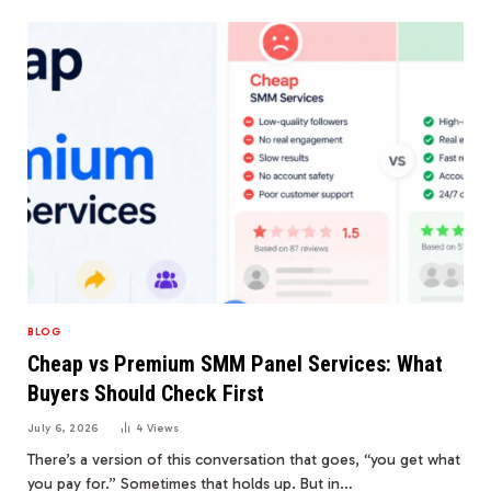
BLOG
Cheap vs Premium SMM Panel Services: What
Buyers Should Check First
July 6, 2026
4
Views
There’s a version of this conversation that goes, “you get what
you pay for.” Sometimes that holds up. But in…