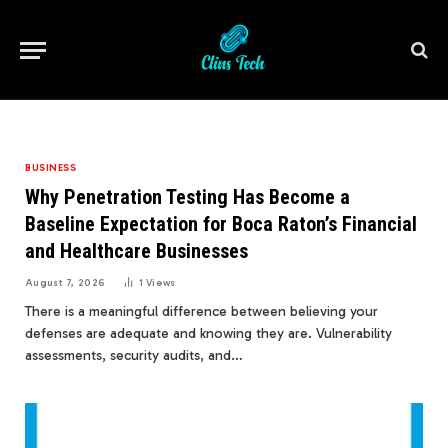
BUSINESS
Why Penetration Testing Has Become a
Baseline Expectation for Boca Raton’s Financial
and Healthcare Businesses
August 7, 2026
1
Views
There is a meaningful difference between believing your
defenses are adequate and knowing they are. Vulnerability
assessments, security audits, and…