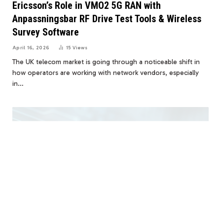
Ericsson’s Role in VMO2 5G RAN with
Anpassningsbar RF Drive Test Tools & Wireless
Survey Software
April 16, 2026
15
Views
The UK telecom market is going through a noticeable shift in
how operators are working with network vendors, especially
in…