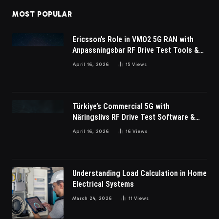
MOST POPULAR
Ericsson’s Role in VMO2 5G RAN with
Anpassningsbar RF Drive Test Tools &
Wireless Survey Software
April 16, 2026
15
Views
Türkiye’s Commercial 5G with
Näringslivs RF Drive Test Software &
Indoor coverage walk testing
April 16, 2026
16
Views
Understanding Load Calculation in Home
Electrical Systems
March 24, 2026
11
Views