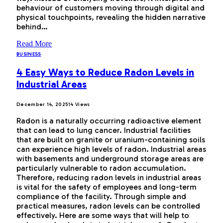
behaviour of customers moving through digital and
physical touchpoints, revealing the hidden narrative
behind…
Read More
BUSINESS
4 Easy Ways to Reduce Radon Levels in
Industrial Areas
December 14, 2025
14
Views
Radon is a naturally occurring radioactive element
that can lead to lung cancer. Industrial facilities
that are built on granite or uranium-containing soils
can experience high levels of radon. Industrial areas
with basements and underground storage areas are
particularly vulnerable to radon accumulation.
Therefore, reducing radon levels in industrial areas
is vital for the safety of employees and long-term
compliance of the facility. Through simple and
practical measures, radon levels can be controlled
effectively. Here are some ways that will help to