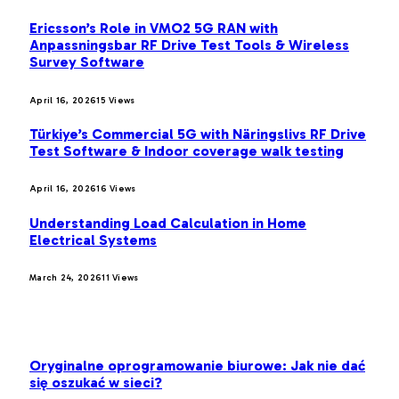
Ericsson’s Role in VMO2 5G RAN with
Anpassningsbar RF Drive Test Tools & Wireless
Survey Software
April 16, 2026
15
Views
Türkiye’s Commercial 5G with Näringslivs RF Drive
Test Software & Indoor coverage walk testing
April 16, 2026
16
Views
Understanding Load Calculation in Home
Electrical Systems
March 24, 2026
11
Views
LATEST POST
Oryginalne oprogramowanie biurowe: Jak nie dać
się oszukać w sieci?