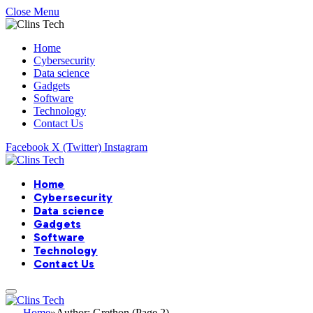
Close Menu
Home
Cybersecurity
Data science
Gadgets
Software
Technology
Contact Us
Facebook
X (Twitter)
Instagram
Home
Cybersecurity
Data science
Gadgets
Software
Technology
Contact Us
Home
»
Author: Grethon (Page 2)