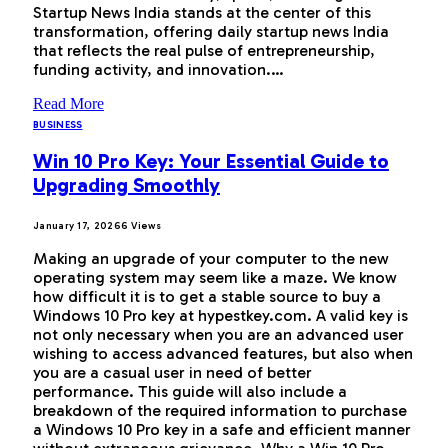
Startup News India stands at the center of this
transformation, offering daily startup news India
that reflects the real pulse of entrepreneurship,
funding activity, and innovation.…
Read More
BUSINESS
Win 10 Pro Key: Your Essential Guide to
Upgrading Smoothly
January 17, 2026
6
Views
Making an upgrade of your computer to the new
operating system may seem like a maze. We know
how difficult it is to get a stable source to buy a
Windows 10 Pro key at hypestkey.com. A valid key is
not only necessary when you are an advanced user
wishing to access advanced features, but also when
you are a casual user in need of better
performance. This guide will also include a
breakdown of the required information to purchase
a Windows 10 Pro key in a safe and efficient manner