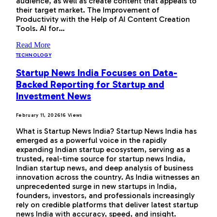
audience, as well as create content that appeals to
their target market. The Improvement of
Productivity with the Help of AI Content Creation
Tools. AI for…
Read More
TECHNOLOGY
Startup News India Focuses on Data-
Backed Reporting for Startup and
Investment News
February 11, 2026
16
Views
What is Startup News India? Startup News India has
emerged as a powerful voice in the rapidly
expanding Indian startup ecosystem, serving as a
trusted, real-time source for startup news India,
Indian startup news, and deep analysis of business
innovation across the country. As India witnesses an
unprecedented surge in new startups in India,
founders, investors, and professionals increasingly
rely on credible platforms that deliver latest startup
news India with accuracy, speed, and insight.