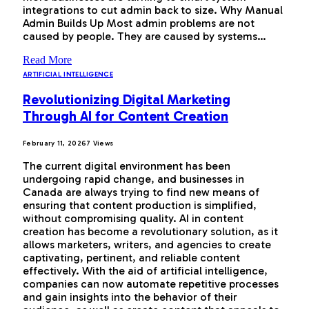
integrations to cut admin back to size. Why Manual
Admin Builds Up Most admin problems are not
caused by people. They are caused by systems…
Read More
ARTIFICIAL INTELLIGENCE
Revolutionizing Digital Marketing
Through AI for Content Creation
February 11, 2026
7
Views
The current digital environment has been
undergoing rapid change, and businesses in
Canada are always trying to find new means of
ensuring that content production is simplified,
without compromising quality. AI in content
creation has become a revolutionary solution, as it
allows marketers, writers, and agencies to create
captivating, pertinent, and reliable content
effectively. With the aid of artificial intelligence,
companies can now automate repetitive processes
and gain insights into the behavior of their