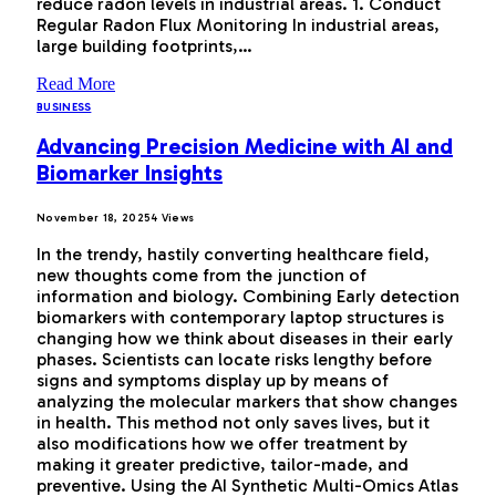
reduce radon levels in industrial areas. 1. Conduct
Regular Radon Flux Monitoring In industrial areas,
large building footprints,…
Read More
BUSINESS
Advancing Precision Medicine with AI and
Biomarker Insights
November 18, 2025
4
Views
In the trendy, hastily converting healthcare field,
new thoughts come from the junction of
information and biology. Combining Early detection
biomarkers with contemporary laptop structures is
changing how we think about diseases in their early
phases. Scientists can locate risks lengthy before
signs and symptoms display up by means of
analyzing the molecular markers that show changes
in health. This method not only saves lives, but it
also modifications how we offer treatment by
making it greater predictive, tailor-made, and
preventive. Using the AI Synthetic Multi-Omics Atlas