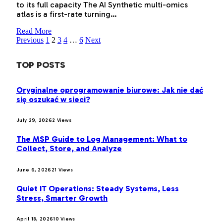
to its full capacity The AI Synthetic multi-omics
atlas is a first-rate turning…
Read More
Previous
1
2
3
4
…
6
Next
TOP POSTS
Oryginalne oprogramowanie biurowe: Jak nie dać
się oszukać w sieci?
July 29, 2026
2
Views
The MSP Guide to Log Management: What to
Collect, Store, and Analyze
June 6, 2026
21
Views
Quiet IT Operations: Steady Systems, Less
Stress, Smarter Growth
April 18, 2026
10
Views