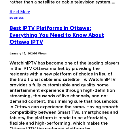
rather than a satellite or cable television system.…
Read More
BUSINESS
Best IPTV Platforms in Ottawa:
Everything You Need to Know About
Ottawa IPTV
January 15, 2026
6
Views
WatchinIPTV has become one of the leading players
in the IPTV Ottawa market by providing the
residents with a new platform of choice in lieu of
the traditional cable and satellite TV. WatchinIPTV
provides a fully customizable and quality home
entertainment experience through high-definition
streaming, thousands of live channels, and on-
demand content, thus making sure that households
in Ottawa can experience the same. Having smooth
compatibility between Smart TVs, smartphones and
tablets, the platform is made to be affordable,
flexible and high-performing, which makes the
Ottawa IPTV the preferred platform by