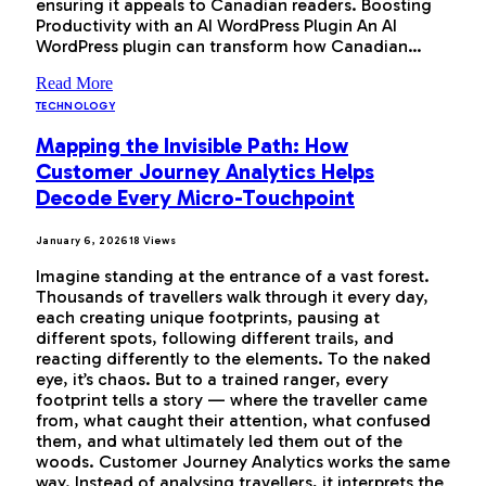
ensuring it appeals to Canadian readers. Boosting
Productivity with an AI WordPress Plugin An AI
WordPress plugin can transform how Canadian…
Read More
TECHNOLOGY
Mapping the Invisible Path: How
Customer Journey Analytics Helps
Decode Every Micro-Touchpoint
January 6, 2026
18
Views
Imagine standing at the entrance of a vast forest.
Thousands of travellers walk through it every day,
each creating unique footprints, pausing at
different spots, following different trails, and
reacting differently to the elements. To the naked
eye, it’s chaos. But to a trained ranger, every
footprint tells a story — where the traveller came
from, what caught their attention, what confused
them, and what ultimately led them out of the
woods. Customer Journey Analytics works the same
way. Instead of analysing travellers, it interprets the