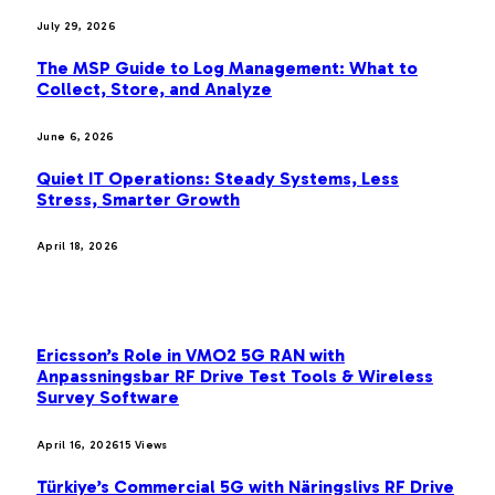
July 29, 2026
The MSP Guide to Log Management: What to
Collect, Store, and Analyze
June 6, 2026
Quiet IT Operations: Steady Systems, Less
Stress, Smarter Growth
April 18, 2026
MOST POPULAR
Ericsson’s Role in VMO2 5G RAN with
Anpassningsbar RF Drive Test Tools & Wireless
Survey Software
April 16, 2026
15
Views
Türkiye’s Commercial 5G with Näringslivs RF Drive