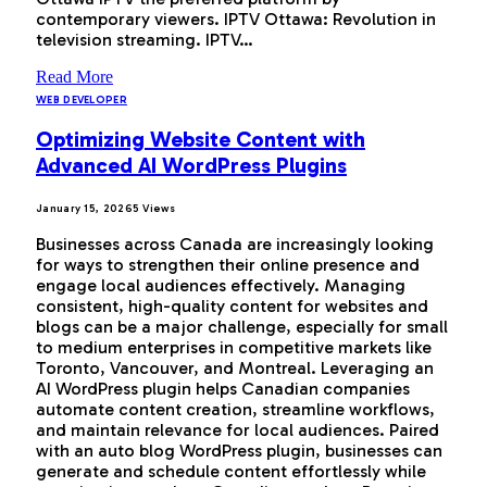
contemporary viewers. IPTV Ottawa: Revolution in
television streaming. IPTV…
Read More
WEB DEVELOPER
Optimizing Website Content with
Advanced AI WordPress Plugins
January 15, 2026
5
Views
Businesses across Canada are increasingly looking
for ways to strengthen their online presence and
engage local audiences effectively. Managing
consistent, high-quality content for websites and
blogs can be a major challenge, especially for small
to medium enterprises in competitive markets like
Toronto, Vancouver, and Montreal. Leveraging an
AI WordPress plugin helps Canadian companies
automate content creation, streamline workflows,
and maintain relevance for local audiences. Paired
with an auto blog WordPress plugin, businesses can
generate and schedule content effortlessly while