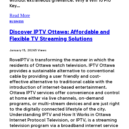
without extraneous grievance. Why a Win 10 Pro
Key…
Read More
BUSINESS
Discover IPTV Ottawa: Affordable and
Flexible TV Streaming Solutions
January 15, 2026
5
Views
RoveIPTV is transforming the manner in which the
residents of Ottawa watch television. IPTV Ottawa
provides a sustainable alternative to conventional
cable by providing a user friendly and cost-
effective alternative to traditional cable with the
introduction of internet-based entertainment.
Ottawa IPTV services offer convenience and control
at home either via live channels, on-demand
programs, or multi-stream devices and are just right
to the digitally connected lifestyle of the city.
Understanding IPTV and How It Works in Ottawa
Internet Protocol Television, or IPTV, is a streaming
television program via a broadband internet service