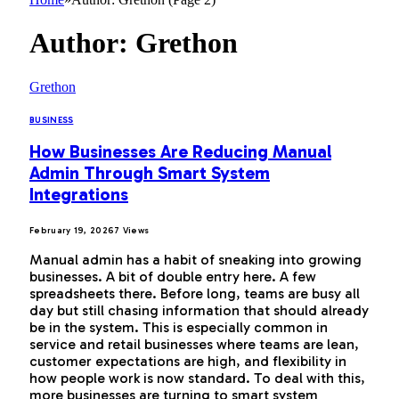
Author:
Grethon
Grethon
BUSINESS
How Businesses Are Reducing Manual
Admin Through Smart System
Integrations
February 19, 2026
7
Views
Manual admin has a habit of sneaking into growing
businesses. A bit of double entry here. A few
spreadsheets there. Before long, teams are busy all
day but still chasing information that should already
be in the system. This is especially common in
service and retail businesses where teams are lean,
customer expectations are high, and flexibility in
how people work is now standard. To deal with this,
more businesses are turning to smart system