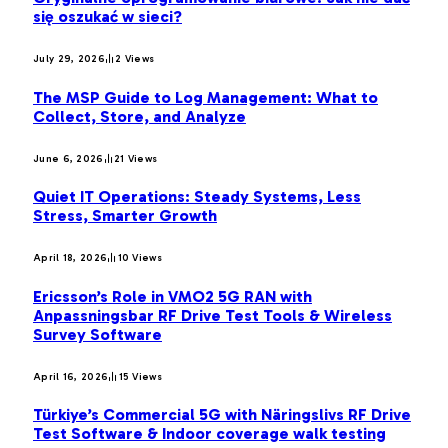
się oszukać w sieci?
July 29, 2026
2
Views
The MSP Guide to Log Management: What to
Collect, Store, and Analyze
June 6, 2026
21
Views
Quiet IT Operations: Steady Systems, Less
Stress, Smarter Growth
April 18, 2026
10
Views
Ericsson’s Role in VMO2 5G RAN with
Anpassningsbar RF Drive Test Tools & Wireless
Survey Software
April 16, 2026
15
Views
Türkiye’s Commercial 5G with Näringslivs RF Drive
Test Software & Indoor coverage walk testing