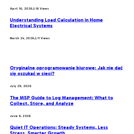
April 16, 2026
16
Views
Understanding Load Calculation in Home
Electrical Systems
March 24, 2026
11
Views
LATEST POST
Oryginalne oprogramowanie biurowe: Jak nie dać
się oszukać w sieci?
July 29, 2026
The MSP Guide to Log Management: What to
Collect, Store, and Analyze
June 6, 2026
Quiet IT Operations: Steady Systems, Less
Stress, Smarter Growth