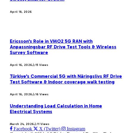
April 18, 2026
MOST POPULAR
Ericsson’s Role in VMO2 5G RAN with
Anpassningsbar RF Drive Test Tools & Wireless
Survey Software
April 16, 2026
15
Views
Türkiye’s Commercial 5G with Näringslivs RF Drive
Test Software & Indoor coverage walk testing
April 16, 2026
16
Views
Understanding Load Calculation in Home
Electrical Systems
March 24, 2026
11
Views
Facebook
X (Twitter)
Instagram