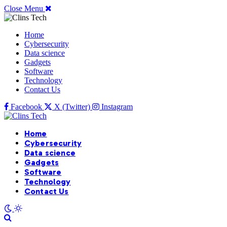
Close Menu
Home
Cybersecurity
Data science
Gadgets
Software
Technology
Contact Us
Facebook
X (Twitter)
Instagram
Home
Cybersecurity
Data science
Gadgets
Software
Technology
Contact Us