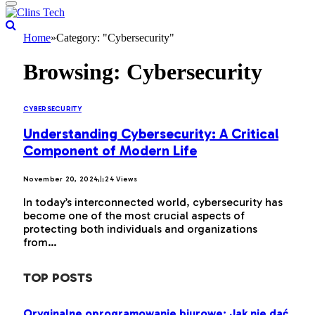
Home
»
Category: "Cybersecurity"
Browsing:
Cybersecurity
CYBERSECURITY
Understanding Cybersecurity: A Critical
Component of Modern Life
November 20, 2024
24
Views
In today’s interconnected world, cybersecurity has
become one of the most crucial aspects of
protecting both individuals and organizations
from…
TOP POSTS
Oryginalne oprogramowanie biurowe: Jak nie dać