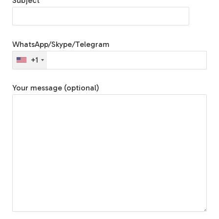
Subject
WhatsApp/Skype/Telegram
+1
Your message (optional)