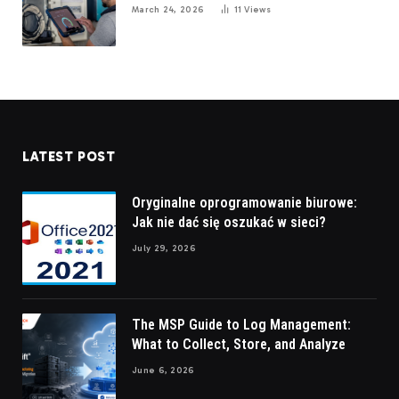
March 24, 2026
11
Views
LATEST POST
Oryginalne oprogramowanie biurowe:
Jak nie dać się oszukać w sieci?
July 29, 2026
The MSP Guide to Log Management:
What to Collect, Store, and Analyze
June 6, 2026