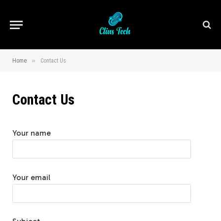
»
Home
Contact Us
Contact Us
Your name
Your email