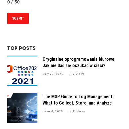
0
/150
TOP POSTS
Oryginalne oprogramowanie biurowe:
Jak nie dać się oszukać w sieci?
July 29, 2026
2
Views
The MSP Guide to Log Management:
What to Collect, Store, and Analyze
June 6, 2026
21
Views