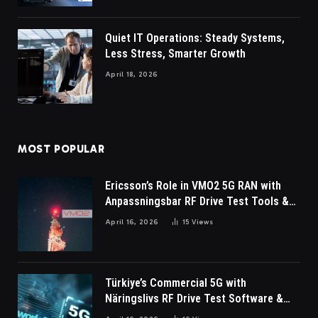
Quiet IT Operations: Steady Systems,
Less Stress, Smarter Growth
April 18, 2026
MOST POPULAR
Ericsson’s Role in VMO2 5G RAN with
Anpassningsbar RF Drive Test Tools &
Wireless Survey Software
April 16, 2026
15
Views
Türkiye’s Commercial 5G with
Näringslivs RF Drive Test Software &
Indoor coverage walk testing