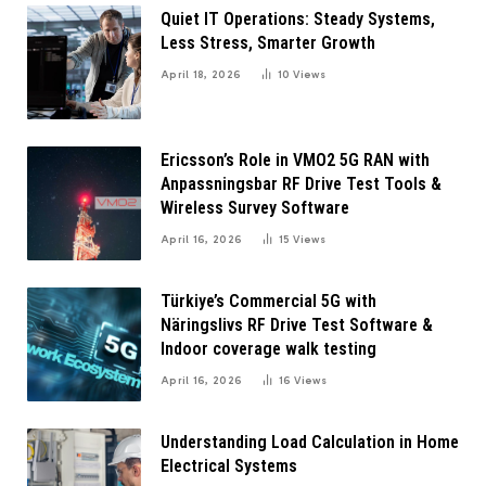
Quiet IT Operations: Steady Systems,
Less Stress, Smarter Growth
April 18, 2026
10
Views
Ericsson’s Role in VMO2 5G RAN with
Anpassningsbar RF Drive Test Tools &
Wireless Survey Software
April 16, 2026
15
Views
Türkiye’s Commercial 5G with
Näringslivs RF Drive Test Software &
Indoor coverage walk testing
April 16, 2026
16
Views
Understanding Load Calculation in Home
Electrical Systems