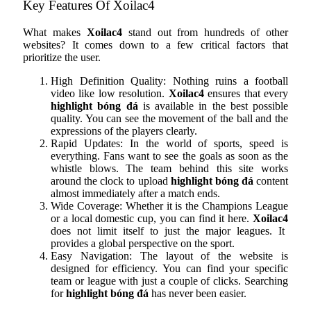
Key Features Of Xoilac4
What makes
Xoilac4
stand out from hundreds of other
websites? It comes down to a few critical factors that
prioritize the user.
High Definition Quality: Nothing ruins a football
video like low resolution.
Xoilac4
ensures that every
highlight bóng đá
is available in the best possible
quality. You can see the movement of the ball and the
expressions of the players clearly.
Rapid Updates: In the world of sports, speed is
everything. Fans want to see the goals as soon as the
whistle blows. The team behind this site works
around the clock to upload
highlight bóng đá
content
almost immediately after a match ends.
Wide Coverage: Whether it is the Champions League
or a local domestic cup, you can find it here.
Xoilac4
does not limit itself to just the major leagues. It
provides a global perspective on the sport.
Easy Navigation: The layout of the website is
designed for efficiency. You can find your specific
team or league with just a couple of clicks. Searching
for
highlight bóng đá
has never been easier.