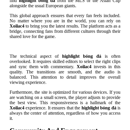
find
highlight bóng đá
from the MLS or the Asian Cup
alongside the usual European giants.
This global approach ensures that every fan feels included.
No matter where you are in the world, you can rely on
Xoilac4
to bring you the latest results. The platform acts as a
bridge, connecting fans from different cultures through their
shared love for the game.
The technical aspect of
highlight bóng đá
is often
overlooked. It requires skilled editors to select the right clips
and sync them with commentary.
Xoilac4
invests in this
quality. The transitions are smooth, and the audio is
balanced. This attention to detail improves the overall
viewing experience.
Furthermore, the site is optimized for various devices. If you
are watching on a small screen, the player adjusts to provide
the best view. This responsiveness is a hallmark of the
Xoilac4
experience. It ensures that the
highlight bóng đá
is
always the center of attention, regardless of how you access
it.