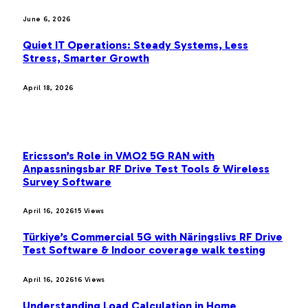
June 6, 2026
Quiet IT Operations: Steady Systems, Less
Stress, Smarter Growth
April 18, 2026
MOST POPULAR
Ericsson’s Role in VMO2 5G RAN with
Anpassningsbar RF Drive Test Tools & Wireless
Survey Software
April 16, 2026
15
Views
Türkiye’s Commercial 5G with Näringslivs RF Drive
Test Software & Indoor coverage walk testing
April 16, 2026
16
Views
Understanding Load Calculation in Home