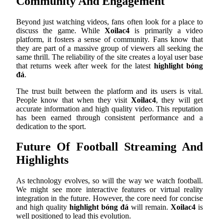
Community And Engagement
Beyond just watching videos, fans often look for a place to
discuss the game. While
Xoilac4
is primarily a video
platform, it fosters a sense of community. Fans know that
they are part of a massive group of viewers all seeking the
same thrill. The reliability of the site creates a loyal user base
that returns week after week for the latest
highlight bóng
đá
.
The trust built between the platform and its users is vital.
People know that when they visit
Xoilac4
, they will get
accurate information and high quality video. This reputation
has been earned through consistent performance and a
dedication to the sport.
Future Of Football Streaming And
Highlights
As technology evolves, so will the way we watch football.
We might see more interactive features or virtual reality
integration in the future. However, the core need for concise
and high quality
highlight bóng đá
will remain.
Xoilac4
is
well positioned to lead this evolution.