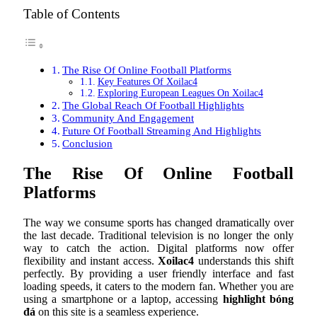
Table of Contents
The Rise Of Online Football Platforms
Key Features Of Xoilac4
Exploring European Leagues On Xoilac4
The Global Reach Of Football Highlights
Community And Engagement
Future Of Football Streaming And Highlights
Conclusion
The Rise Of Online Football
Platforms
The way we consume sports has changed dramatically over
the last decade. Traditional television is no longer the only
way to catch the action. Digital platforms now offer
flexibility and instant access.
Xoilac4
understands this shift
perfectly. By providing a user friendly interface and fast
loading speeds, it caters to the modern fan. Whether you are
using a smartphone or a laptop, accessing
highlight bóng
đá
on this site is a seamless experience.