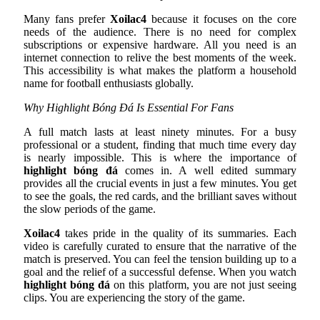
Many fans prefer
Xoilac4
because it focuses on the core
needs of the audience. There is no need for complex
subscriptions or expensive hardware. All you need is an
internet connection to relive the best moments of the week.
This accessibility is what makes the platform a household
name for football enthusiasts globally.
Why Highlight Bóng Đá Is Essential For Fans
A full match lasts at least ninety minutes. For a busy
professional or a student, finding that much time every day
is nearly impossible. This is where the importance of
highlight bóng đá
comes in. A well edited summary
provides all the crucial events in just a few minutes. You get
to see the goals, the red cards, and the brilliant saves without
the slow periods of the game.
Xoilac4
takes pride in the quality of its summaries. Each
video is carefully curated to ensure that the narrative of the
match is preserved. You can feel the tension building up to a
goal and the relief of a successful defense. When you watch
highlight bóng đá
on this platform, you are not just seeing
clips. You are experiencing the story of the game.