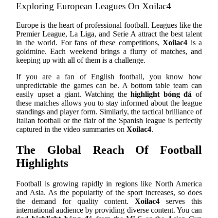
Exploring European Leagues On Xoilac4
Europe is the heart of professional football. Leagues like the
Premier League, La Liga, and Serie A attract the best talent
in the world. For fans of these competitions,
Xoilac4
is a
goldmine. Each weekend brings a flurry of matches, and
keeping up with all of them is a challenge.
If you are a fan of English football, you know how
unpredictable the games can be. A bottom table team can
easily upset a giant. Watching the
highlight bóng đá
of
these matches allows you to stay informed about the league
standings and player form. Similarly, the tactical brilliance of
Italian football or the flair of the Spanish league is perfectly
captured in the video summaries on
Xoilac4
.
The Global Reach Of Football
Highlights
Football is growing rapidly in regions like North America
and Asia. As the popularity of the sport increases, so does
the demand for quality content.
Xoilac4
serves this
international audience by providing diverse content. You can