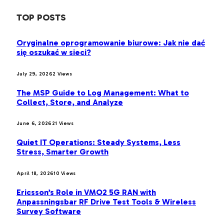
TOP POSTS
Oryginalne oprogramowanie biurowe: Jak nie dać
się oszukać w sieci?
July 29, 2026
2
Views
The MSP Guide to Log Management: What to
Collect, Store, and Analyze
June 6, 2026
21
Views
Quiet IT Operations: Steady Systems, Less
Stress, Smarter Growth
April 18, 2026
10
Views
Ericsson’s Role in VMO2 5G RAN with
Anpassningsbar RF Drive Test Tools & Wireless
Survey Software