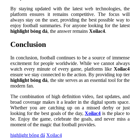
By staying updated with the latest web technologies, the
platform ensures it remains competitive. The focus will
always stay on the user, providing the best possible way to
enjoy football summaries. For anyone looking for the latest
highlight bóng đá
, the answer remains
Xoilac4
.
Conclusion
In conclusion, football continues to be a source of immense
excitement for people worldwide. While we cannot always
watch every minute of every game, platforms like
Xoilac4
ensure we stay connected to the action. By providing top tier
highlight bóng đá
, the site serves as an essential tool for the
modern fan.
The combination of high definition video, fast updates, and
broad coverage makes it a leader in the digital sports space.
Whether you are catching up on a missed derby or just
looking for the best goals of the day,
Xoilac4
is the place to
be. Enjoy the game, celebrate the goals, and never miss a
moment of the magic that football provides.
highlight bóng đá
Xoilac4