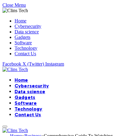
Close Menu
Home
Cybersecurity
Data science
Gadgets
Software
Technology
Contact Us
Facebook
X (Twitter)
Instagram
Home
Cybersecurity
Data science
Gadgets
Software
Technology
Contact Us
Home
»
Business
»
Comprehensive Guide To Watching