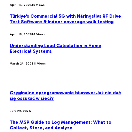
April 16, 2026
15
Views
Türkiye’s Commercial 5G with Näringslivs RF Drive
Test Software & Indoor coverage walk testing
April 16, 2026
16
Views
Understanding Load Calculation in Home
Electrical Systems
March 24, 2026
11
Views
LATEST POST
Oryginalne oprogramowanie biurowe: Jak nie dać
się oszukać w sieci?
July 29, 2026
The MSP Guide to Log Management: What to
Collect, Store, and Analyze