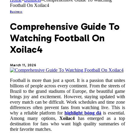
Football On Xoilac4
Business
Comprehensive Guide To
Watching Football On
Xoilac4
March 11, 2026
Football is more than just a sport. It is a passion that unites
billions of people across every continent. From the streets of
Brazil to the grand stadiums of Europe, the beautiful game
brings joy and excitement. However, staying updated with
every match can be difficult. Work schedules and time zone
differences often prevent fans from watching live. This is
why a reliable platform for
highlight bóng đá
is essential.
Among many options,
Xoilac4
has emerged as a top
destination for fans who want high quality summaries of
their favorite matches.