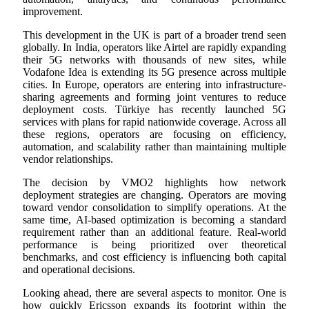
improvement.
This development in the UK is part of a broader trend seen
globally. In India, operators like Airtel are rapidly expanding
their 5G networks with thousands of new sites, while
Vodafone Idea is extending its 5G presence across multiple
cities. In Europe, operators are entering into infrastructure-
sharing agreements and forming joint ventures to reduce
deployment costs. Türkiye has recently launched 5G
services with plans for rapid nationwide coverage. Across all
these regions, operators are focusing on efficiency,
automation, and scalability rather than maintaining multiple
vendor relationships.
The decision by VMO2 highlights how network
deployment strategies are changing. Operators are moving
toward vendor consolidation to simplify operations. At the
same time, AI-based optimization is becoming a standard
requirement rather than an additional feature. Real-world
performance is being prioritized over theoretical
benchmarks, and cost efficiency is influencing both capital
and operational decisions.
Looking ahead, there are several aspects to monitor. One is
how quickly Ericsson expands its footprint within the