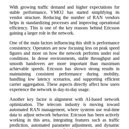
With growing traffic demand and higher expectations for
stable performance, VMO2 has started simplifying its
vendor structure. Reducing the number of RAN vendors
helps in standardizing processes and improving operational
efficiency. This is one of the key reasons behind Ericsson
gaining a larger role in the network.
One of the main factors influencing this shift is performance
consistency. Operators are now focusing less on peak speed
figures and more on how the network performs under real
conditions. In dense environments, stable throughput and
smooth handovers are more important than maximum
achievable speeds. Ericsson has shown strong results in
maintaining consistent performance during mobility,
handling low latency scenarios, and supporting efficient
carrier aggregation. These aspects directly affect how users
experience the network in day-to-day usage.
Another key factor is alignment with AI-based network
optimization. The telecom industry is moving toward
automated RAN management, where systems use real-time
data to adjust network behavior. Ericsson has been actively
working in this area, integrating features such as traffic
prediction, automated parameter adjustment, and dynamic