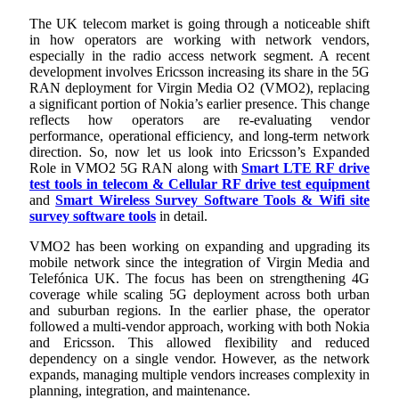
The UK telecom market is going through a noticeable shift
in how operators are working with network vendors,
especially in the radio access network segment. A recent
development involves Ericsson increasing its share in the 5G
RAN deployment for Virgin Media O2 (VMO2), replacing
a significant portion of Nokia’s earlier presence. This change
reflects how operators are re-evaluating vendor
performance, operational efficiency, and long-term network
direction. So, now let us look into Ericsson’s Expanded
Role in VMO2 5G RAN along with
Smart LTE RF drive
test tools in telecom & Cellular RF drive test equipment
and
Smart Wireless Survey Software Tools & Wifi site
survey software tools
in detail.
VMO2 has been working on expanding and upgrading its
mobile network since the integration of Virgin Media and
Telefónica UK. The focus has been on strengthening 4G
coverage while scaling 5G deployment across both urban
and suburban regions. In the earlier phase, the operator
followed a multi-vendor approach, working with both Nokia
and Ericsson. This allowed flexibility and reduced
dependency on a single vendor. However, as the network
expands, managing multiple vendors increases complexity in
planning, integration, and maintenance.