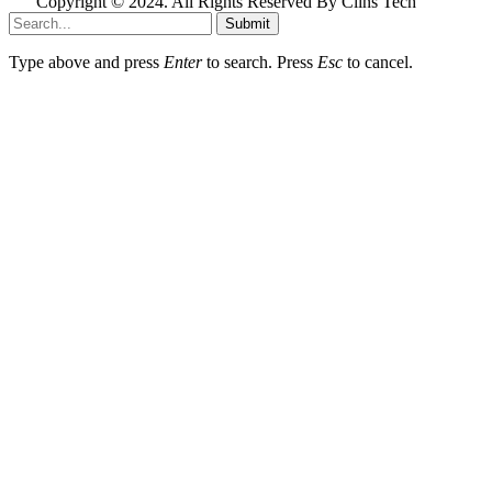
Copyright © 2024. All Rights Reserved By Clins Tech
Submit
Type above and press
Enter
to search. Press
Esc
to cancel.