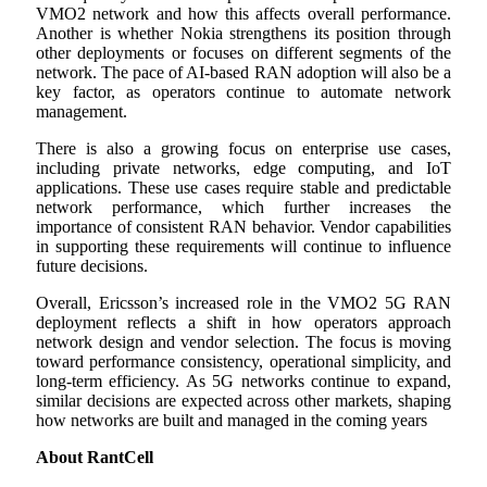
VMO2 network and how this affects overall performance.
Another is whether Nokia strengthens its position through
other deployments or focuses on different segments of the
network. The pace of AI-based RAN adoption will also be a
key factor, as operators continue to automate network
management.
There is also a growing focus on enterprise use cases,
including private networks, edge computing, and IoT
applications. These use cases require stable and predictable
network performance, which further increases the
importance of consistent RAN behavior. Vendor capabilities
in supporting these requirements will continue to influence
future decisions.
Overall, Ericsson’s increased role in the VMO2 5G RAN
deployment reflects a shift in how operators approach
network design and vendor selection. The focus is moving
toward performance consistency, operational simplicity, and
long-term efficiency. As 5G networks continue to expand,
similar decisions are expected across other markets, shaping
how networks are built and managed in the coming years
About RantCell