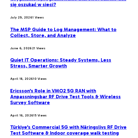
się oszukać w sieci?
July 29, 2026
1
Views
The MSP Guide to Log Management: What to
Collect, Store, and Analyze
June 6, 2026
21
Views
Quiet IT Operations: Steady Systems, Less
Stress, Smarter Growth
April 18, 2026
10
Views
Ericsson’s Role in VMO2 5G RAN with
Anpassningsbar RF Drive Test Tools & Wireless
Survey Software
April 16, 2026
15
Views
Türkiye’s Commercial 5G with Näringslivs RF Drive
Test Software & Indoor coverage walk testing