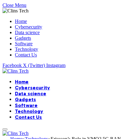
Close Menu
Home
Cybersecurity
Data science
Gadgets
Software
Technology
Contact Us
Facebook
X (Twitter)
Instagram
Home
Cybersecurity
Data science
Gadgets
Software
Technology
Contact Us
Home
»
Technology
»
Ericsson’s Role in VMO2 5G RAN