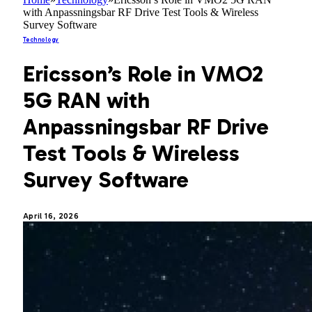
with Anpassningsbar RF Drive Test Tools & Wireless
Survey Software
Technology
Ericsson’s Role in VMO2
5G RAN with
Anpassningsbar RF Drive
Test Tools & Wireless
Survey Software
April 16, 2026