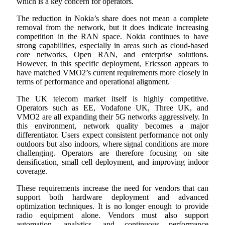
which is a key concern for operators.
The reduction in Nokia’s share does not mean a complete
removal from the network, but it does indicate increasing
competition in the RAN space. Nokia continues to have
strong capabilities, especially in areas such as cloud-based
core networks, Open RAN, and enterprise solutions.
However, in this specific deployment, Ericsson appears to
have matched VMO2’s current requirements more closely in
terms of performance and operational alignment.
The UK telecom market itself is highly competitive.
Operators such as EE, Vodafone UK, Three UK, and
VMO2 are all expanding their 5G networks aggressively. In
this environment, network quality becomes a major
differentiator. Users expect consistent performance not only
outdoors but also indoors, where signal conditions are more
challenging. Operators are therefore focusing on site
densification, small cell deployment, and improving indoor
coverage.
These requirements increase the need for vendors that can
support both hardware deployment and advanced
optimization techniques. It is no longer enough to provide
radio equipment alone. Vendors must also support
automation, analytics, and continuous performance