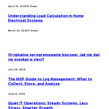
April 16, 2026
16
Views
Understanding Load Calculation in Home
Electrical Systems
March 24, 2026
11
Views
LATEST POST
Oryginalne oprogramowanie biurowe: Jak nie dać
się oszukać w sieci?
July 29, 2026
The MSP Guide to Log Management: What to
Collect, Store, and Analyze
June 6, 2026
Quiet IT Operations: Steady Systems, Less
Stress, Smarter Growth