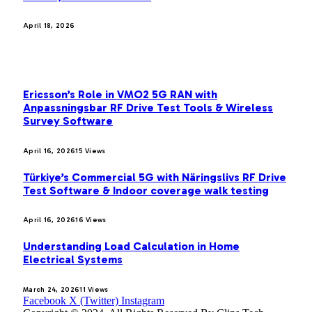
April 18, 2026
MOST POPULAR
Ericsson’s Role in VMO2 5G RAN with
Anpassningsbar RF Drive Test Tools & Wireless
Survey Software
April 16, 2026
15
Views
Türkiye’s Commercial 5G with Näringslivs RF Drive
Test Software & Indoor coverage walk testing
April 16, 2026
16
Views
Understanding Load Calculation in Home
Electrical Systems
March 24, 2026
11
Views
Facebook
X (Twitter)
Instagram