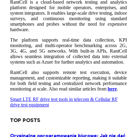
RantCell is a cloud-based network testing and analytics
platform designed for mobile operators, enterprises, and
system integrators. It enables large-scale drive testing, indoor
surveys, and continuous monitoring using standard
smartphones and probes without the need for expensive
hardware.
The platform supports real-time data collection, KPI
monitoring, and multi-operator benchmarking across 2G,
3G, 4G, and 5G networks. With built-in APIs, RantCell
allows seamless integration of collected data into external
systems such as Azure for further analytics and automation.
RantCell also supports remote test execution, device
management, and customizable reporting, making it suitable
for both field testing and centralized network performance
monitoring at scale. Also read similar articles from
here
.
Smart LTE RF drive test tools in telecom & Cellular RF
drive test equipment
TOP POSTS
Oryginalne oprogramowanie biurowe: Jak nie dać