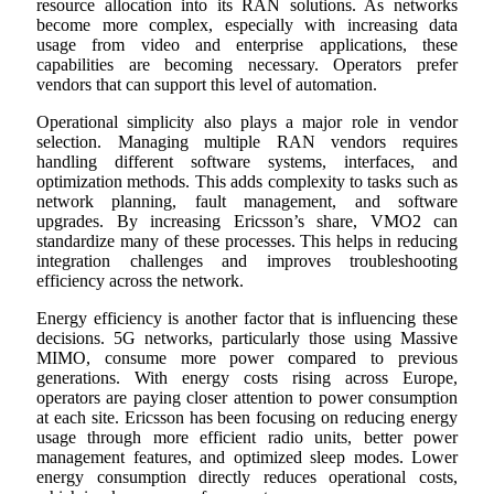
resource allocation into its RAN solutions. As networks
become more complex, especially with increasing data
usage from video and enterprise applications, these
capabilities are becoming necessary. Operators prefer
vendors that can support this level of automation.
Operational simplicity also plays a major role in vendor
selection. Managing multiple RAN vendors requires
handling different software systems, interfaces, and
optimization methods. This adds complexity to tasks such as
network planning, fault management, and software
upgrades. By increasing Ericsson’s share, VMO2 can
standardize many of these processes. This helps in reducing
integration challenges and improves troubleshooting
efficiency across the network.
Energy efficiency is another factor that is influencing these
decisions. 5G networks, particularly those using Massive
MIMO, consume more power compared to previous
generations. With energy costs rising across Europe,
operators are paying closer attention to power consumption
at each site. Ericsson has been focusing on reducing energy
usage through more efficient radio units, better power
management features, and optimized sleep modes. Lower
energy consumption directly reduces operational costs,