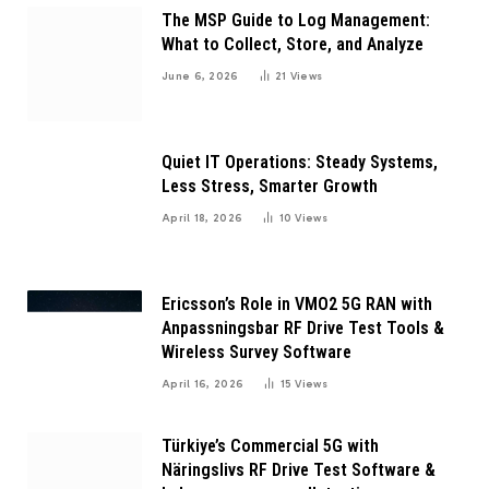
The MSP Guide to Log Management:
What to Collect, Store, and Analyze
June 6, 2026
21
Views
Quiet IT Operations: Steady Systems,
Less Stress, Smarter Growth
April 18, 2026
10
Views
Ericsson’s Role in VMO2 5G RAN with
Anpassningsbar RF Drive Test Tools &
Wireless Survey Software
April 16, 2026
15
Views
Türkiye’s Commercial 5G with
Näringslivs RF Drive Test Software &