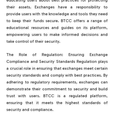
educating users about best practices for protecting
their assets. Exchanges have a responsibility to
provide users with the knowledge and tools they need
to keep their funds secure. BTCC offers a range of
educational resources and guides on its platform,
empowering users to make informed decisions and
take control of their security.
The Role of Regulation: Ensuring Exchange
Compliance and Security Standards Regulation plays
a crucial role in ensuring that exchanges meet certain
security standards and comply with best practices. By
adhering to regulatory requirements, exchanges can
demonstrate their commitment to security and build
trust with users. BTCC is a regulated platform,
ensuring that it meets the highest standards of
security and compliance.