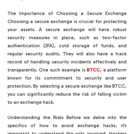
The Importance of Choosing a Secure Exchange
Choosing a secure exchange is crucial for protecting
your assets. A secure exchange will have robust
security measures in place, such as two-factor
authentication (2FA), cold storage of funds, and
regular security audits. They will also have a track
record of handling security incidents effectively and
transparently. One such example is
BTCC
, a platform
known for its commitment to security and user
protection. By selecting a secure exchange like BTCC,
you can significantly reduce the risk of falling victim
to an exchange hack.
Understanding the Risks Before we delve into the
specifics of how to avoid exchange hacks, it’s
important to understand the risks involved. Hackers