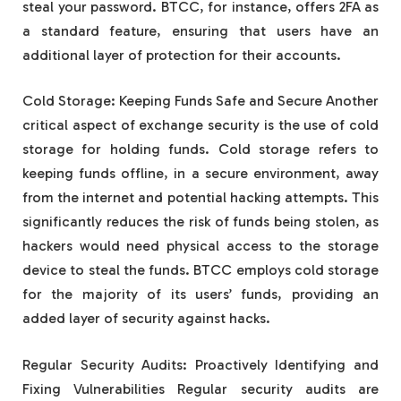
steal your password. BTCC, for instance, offers 2FA as
a standard feature, ensuring that users have an
additional layer of protection for their accounts.
Cold Storage: Keeping Funds Safe and Secure Another
critical aspect of exchange security is the use of cold
storage for holding funds. Cold storage refers to
keeping funds offline, in a secure environment, away
from the internet and potential hacking attempts. This
significantly reduces the risk of funds being stolen, as
hackers would need physical access to the storage
device to steal the funds. BTCC employs cold storage
for the majority of its users’ funds, providing an
added layer of security against hacks.
Regular Security Audits: Proactively Identifying and
Fixing Vulnerabilities Regular security audits are