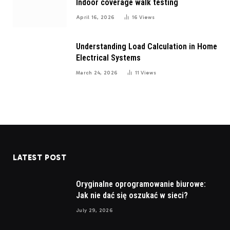
Indoor coverage walk testing
April 16, 2026
16
Views
Understanding Load Calculation in Home
Electrical Systems
March 24, 2026
11
Views
LATEST POST
Oryginalne oprogramowanie biurowe:
Jak nie dać się oszukać w sieci?
July 29, 2026