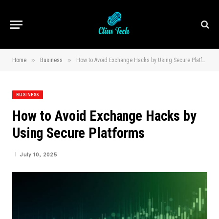
»
»
Home
Business
How to Avoid Exchange Hacks by Using Secure Platforms
BUSINESS
How to Avoid Exchange Hacks by
Using Secure Platforms
July 10, 2025