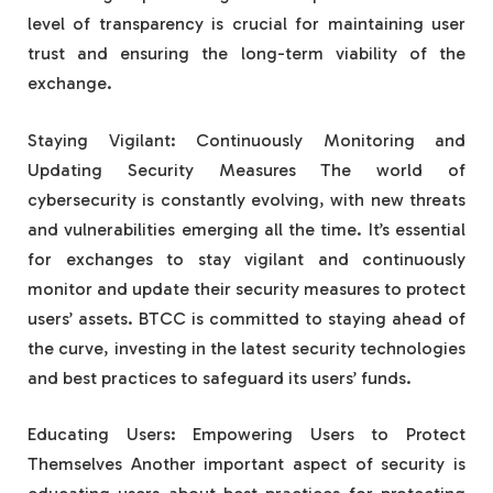
level of transparency is crucial for maintaining user
trust and ensuring the long-term viability of the
exchange.
Staying Vigilant: Continuously Monitoring and
Updating Security Measures The world of
cybersecurity is constantly evolving, with new threats
and vulnerabilities emerging all the time. It’s essential
for exchanges to stay vigilant and continuously
monitor and update their security measures to protect
users’ assets. BTCC is committed to staying ahead of
the curve, investing in the latest security technologies
and best practices to safeguard its users’ funds.
Educating Users: Empowering Users to Protect
Themselves Another important aspect of security is