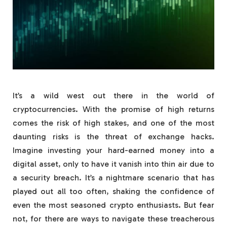
It’s a wild west out there in the world of
cryptocurrencies. With the promise of high returns
comes the risk of high stakes, and one of the most
daunting risks is the threat of exchange hacks.
Imagine investing your hard-earned money into a
digital asset, only to have it vanish into thin air due to
a security breach. It’s a nightmare scenario that has
played out all too often, shaking the confidence of
even the most seasoned crypto enthusiasts. But fear
not, for there are ways to navigate these treacherous