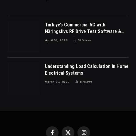
Türkiye’s Commercial 5G with
Näringslivs RF Drive Test Software &
Indoor coverage walk testing
April 16, 2026
16
Views
Understanding Load Calculation in Home
Electrical Systems
March 24, 2026
11
Views
Facebook
X
Instagram