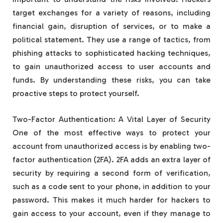
target exchanges for a variety of reasons, including
financial gain, disruption of services, or to make a
political statement. They use a range of tactics, from
phishing attacks to sophisticated hacking techniques,
to gain unauthorized access to user accounts and
funds. By understanding these risks, you can take
proactive steps to protect yourself.
Two-Factor Authentication: A Vital Layer of Security
One of the most effective ways to protect your
account from unauthorized access is by enabling two-
factor authentication (2FA). 2FA adds an extra layer of
security by requiring a second form of verification,
such as a code sent to your phone, in addition to your
password. This makes it much harder for hackers to
gain access to your account, even if they manage to