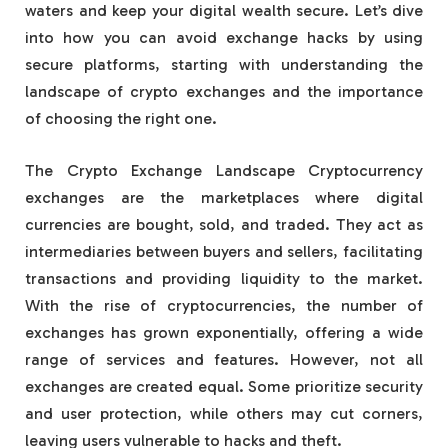
waters and keep your digital wealth secure. Let’s dive
into how you can avoid exchange hacks by using
secure platforms, starting with understanding the
landscape of crypto exchanges and the importance
of choosing the right one.
The Crypto Exchange Landscape Cryptocurrency
exchanges are the marketplaces where digital
currencies are bought, sold, and traded. They act as
intermediaries between buyers and sellers, facilitating
transactions and providing liquidity to the market.
With the rise of cryptocurrencies, the number of
exchanges has grown exponentially, offering a wide
range of services and features. However, not all
exchanges are created equal. Some prioritize security
and user protection, while others may cut corners,
leaving users vulnerable to hacks and theft.