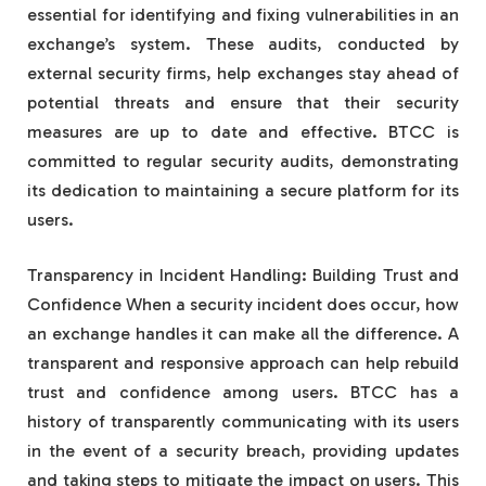
essential for identifying and fixing vulnerabilities in an
exchange’s system. These audits, conducted by
external security firms, help exchanges stay ahead of
potential threats and ensure that their security
measures are up to date and effective. BTCC is
committed to regular security audits, demonstrating
its dedication to maintaining a secure platform for its
users.
Transparency in Incident Handling: Building Trust and
Confidence When a security incident does occur, how
an exchange handles it can make all the difference. A
transparent and responsive approach can help rebuild
trust and confidence among users. BTCC has a
history of transparently communicating with its users
in the event of a security breach, providing updates
and taking steps to mitigate the impact on users. This