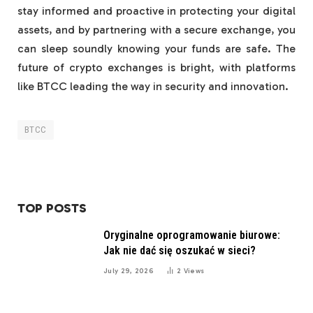
stay informed and proactive in protecting your digital
assets, and by partnering with a secure exchange, you
can sleep soundly knowing your funds are safe. The
future of crypto exchanges is bright, with platforms
like BTCC leading the way in security and innovation.
BTCC
TOP POSTS
Oryginalne oprogramowanie biurowe:
Jak nie dać się oszukać w sieci?
July 29, 2026
2
Views