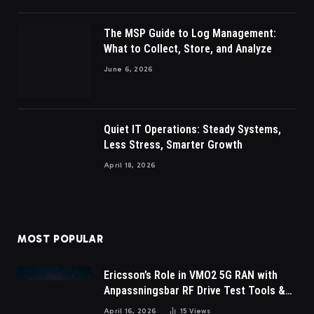
The MSP Guide to Log Management:
What to Collect, Store, and Analyze
June 6, 2026
Quiet IT Operations: Steady Systems,
Less Stress, Smarter Growth
April 18, 2026
MOST POPULAR
Ericsson’s Role in VMO2 5G RAN with
Anpassningsbar RF Drive Test Tools &
Wireless Survey Software
April 16, 2026
15
Views