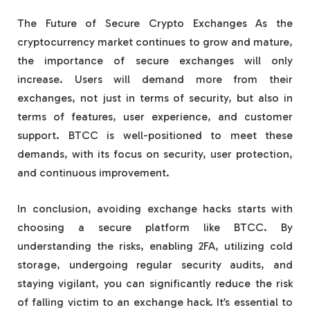
The Future of Secure Crypto Exchanges As the
cryptocurrency market continues to grow and mature,
the importance of secure exchanges will only
increase. Users will demand more from their
exchanges, not just in terms of security, but also in
terms of features, user experience, and customer
support. BTCC is well-positioned to meet these
demands, with its focus on security, user protection,
and continuous improvement.
In conclusion, avoiding exchange hacks starts with
choosing a secure platform like BTCC. By
understanding the risks, enabling 2FA, utilizing cold
storage, undergoing regular security audits, and
staying vigilant, you can significantly reduce the risk
of falling victim to an exchange hack. It’s essential to