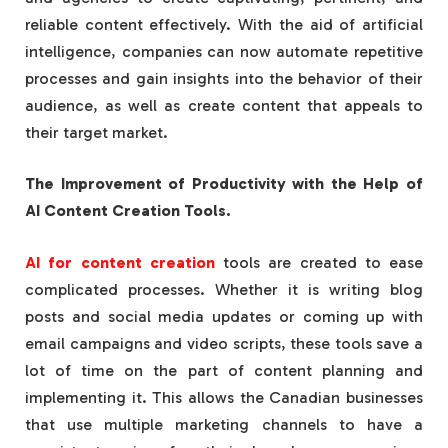
reliable content effectively. With the aid of artificial
intelligence, companies can now automate repetitive
processes and gain insights into the behavior of their
audience, as well as create content that appeals to
their target market.
The Improvement of Productivity with the Help of
AI Content Creation Tools.
AI for content creation
tools are created to ease
complicated processes. Whether it is writing blog
posts and social media updates or coming up with
email campaigns and video scripts, these tools save a
lot of time on the part of content planning and
implementing it. This allows the Canadian businesses
that use multiple marketing channels to have a