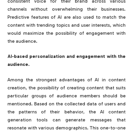
consistent voice for their brand across various
channels without overwhelming their businesses.
Predictive features of AI are also used to match the
content with trending topics and user interests, which
would maximize the possibility of engagement with
the audience.
AI-based personalization and engagement with the
audience.
Among the strongest advantages of AI in content
creation, the possibility of creating content that suits
particular groups of audience members should be
mentioned. Based on the collected data of users and
the patterns of their behavior, the AI content
generation tools can generate messages that
resonate with various demographics. This one-to-one