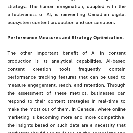
strategy. The human imagination, coupled with the
effectiveness of AI, is reinventing Canadian digital
ecosystem content production and consumption.
Performance Measures and Strategy Optimization.
The other important benefit of AI in content
production is its analytical capabilities. AI-based
content creation tools frequently contain
performance tracking features that can be used to
measure engagement, reach, and retention. Through
the assessment of these metrics, businesses can
respond to their content strategies in real-time to
make the most out of them. In Canada, where online
marketing is becoming more and more competitive,
the insights based on such data are a necessity that