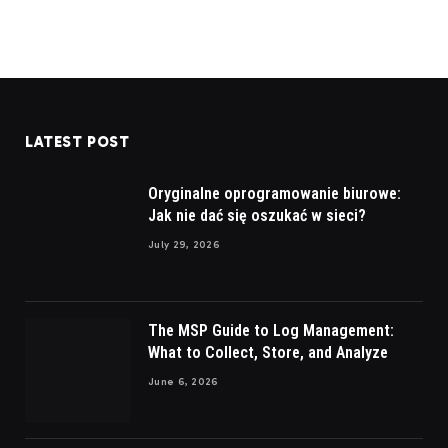
LATEST POST
Oryginalne oprogramowanie biurowe:
Jak nie dać się oszukać w sieci?
July 29, 2026
The MSP Guide to Log Management:
What to Collect, Store, and Analyze
June 6, 2026