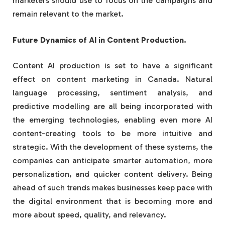
marketers should use to focus on the campaigns and
remain relevant to the market.
Future Dynamics of AI in Content Production.
Content AI production is set to have a significant
effect on content marketing in Canada. Natural
language processing, sentiment analysis, and
predictive modelling are all being incorporated with
the emerging technologies, enabling even more AI
content-creating tools to be more intuitive and
strategic. With the development of these systems, the
companies can anticipate smarter automation, more
personalization, and quicker content delivery. Being
ahead of such trends makes businesses keep pace with
the digital environment that is becoming more and
more about speed, quality, and relevancy.