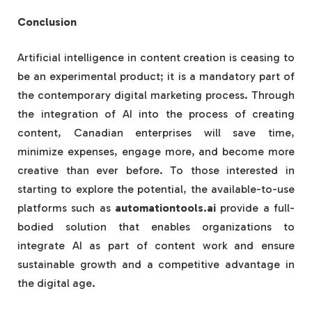
Conclusion
Artificial intelligence in content creation is ceasing to
be an experimental product; it is a mandatory part of
the contemporary digital marketing process. Through
the integration of AI into the process of creating
content, Canadian enterprises will save time,
minimize expenses, engage more, and become more
creative than ever before. To those interested in
starting to explore the potential, the available-to-use
platforms such as
automationtools.ai
provide a full-
bodied solution that enables organizations to
integrate AI as part of content work and ensure
sustainable growth and a competitive advantage in
the digital age.