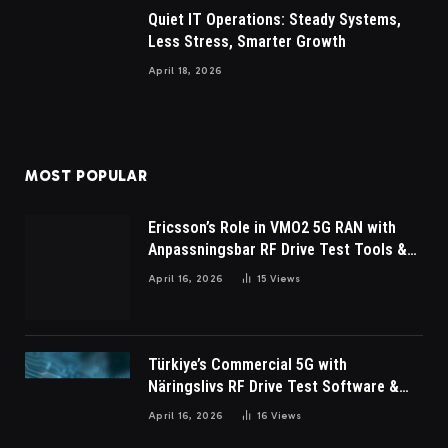
Quiet IT Operations: Steady Systems,
Less Stress, Smarter Growth
April 18, 2026
MOST POPULAR
Ericsson’s Role in VMO2 5G RAN with
Anpassningsbar RF Drive Test Tools &
Wireless Survey Software
April 16, 2026
15
Views
Türkiye’s Commercial 5G with
Näringslivs RF Drive Test Software &
Indoor coverage walk testing
April 16, 2026
16
Views