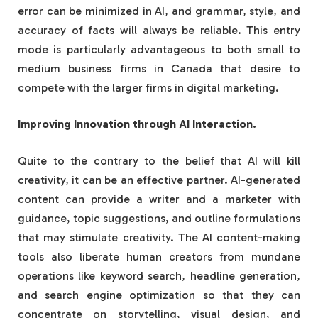
error can be minimized in AI, and grammar, style, and
accuracy of facts will always be reliable. This entry
mode is particularly advantageous to both small to
medium business firms in Canada that desire to
compete with the larger firms in digital marketing.
Improving Innovation through AI Interaction.
Quite to the contrary to the belief that AI will kill
creativity, it can be an effective partner. AI-generated
content can provide a writer and a marketer with
guidance, topic suggestions, and outline formulations
that may stimulate creativity. The AI content-making
tools also liberate human creators from mundane
operations like keyword search, headline generation,
and search engine optimization so that they can
concentrate on storytelling, visual design, and