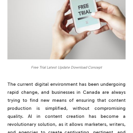
Free Trial Latest Update Download Concept
The current digital environment has been undergoing
rapid change, and businesses in Canada are always
trying to find new means of ensuring that content
production is simplified, without compromising
quality. AI in content creation has become a
revolutionary solution, as it allows marketers, writers,
and agencies to create captivating, pertinent, and