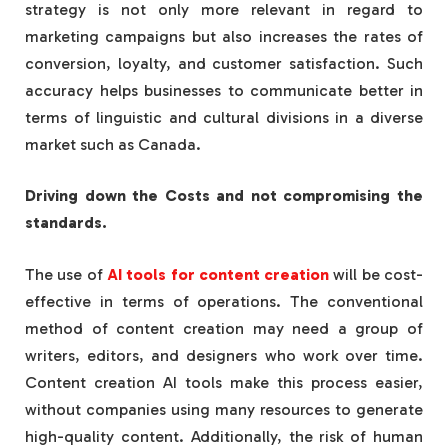
strategy is not only more relevant in regard to
marketing campaigns but also increases the rates of
conversion, loyalty, and customer satisfaction. Such
accuracy helps businesses to communicate better in
terms of linguistic and cultural divisions in a diverse
market such as Canada.
Driving down the Costs and not compromising the
standards.
The use of
AI tools for content creation
will be cost-
effective in terms of operations. The conventional
method of content creation may need a group of
writers, editors, and designers who work over time.
Content creation AI tools make this process easier,
without companies using many resources to generate
high-quality content. Additionally, the risk of human