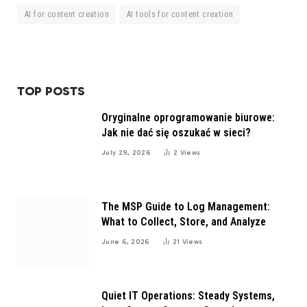
AI for content creation
AI tools for content creation
TOP POSTS
Oryginalne oprogramowanie biurowe:
Jak nie dać się oszukać w sieci?
July 29, 2026
2
Views
The MSP Guide to Log Management:
What to Collect, Store, and Analyze
June 6, 2026
21
Views
Quiet IT Operations: Steady Systems,