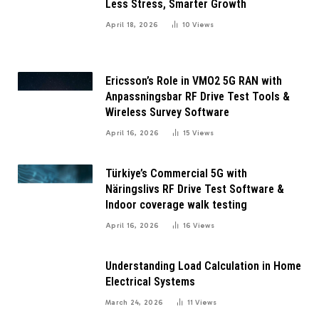
Less Stress, Smarter Growth
April 18, 2026
10
Views
Ericsson’s Role in VMO2 5G RAN with
Anpassningsbar RF Drive Test Tools &
Wireless Survey Software
April 16, 2026
15
Views
Türkiye’s Commercial 5G with
Näringslivs RF Drive Test Software &
Indoor coverage walk testing
April 16, 2026
16
Views
Understanding Load Calculation in Home
Electrical Systems
March 24, 2026
11
Views