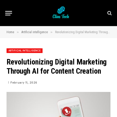
»
»
Home
Artificial intelligence
Revolutionizing Digital Marketing Through AI for Content Creation
ARTIFICIAL INTELLIGENCE
Revolutionizing Digital Marketing
Through AI for Content Creation
February 11, 2026