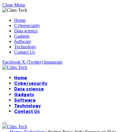
Close Menu
Home
Cybersecurity
Data science
Gadgets
Software
Technology
Contact Us
Facebook
X (Twitter)
Instagram
Home
Cybersecurity
Data science
Gadgets
Software
Technology
Contact Us
Home
»
Technology
»
Startup News India Focuses on Data-