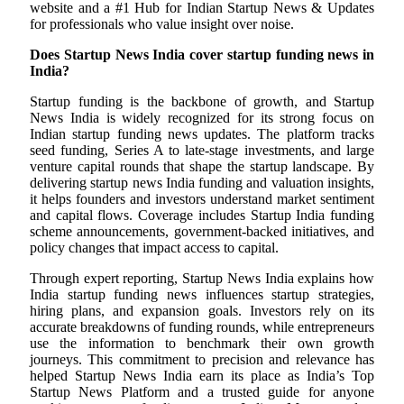
website and a #1 Hub for Indian Startup News & Updates
for professionals who value insight over noise.
Does Startup News India cover startup funding news in
India?
Startup funding is the backbone of growth, and Startup
News India is widely recognized for its strong focus on
Indian startup funding news updates. The platform tracks
seed funding, Series A to late-stage investments, and large
venture capital rounds that shape the startup landscape. By
delivering startup news India funding and valuation insights,
it helps founders and investors understand market sentiment
and capital flows. Coverage includes Startup India funding
scheme announcements, government-backed initiatives, and
policy changes that impact access to capital.
Through expert reporting, Startup News India explains how
India startup funding news influences startup strategies,
hiring plans, and expansion goals. Investors rely on its
accurate breakdowns of funding rounds, while entrepreneurs
use the information to benchmark their own growth
journeys. This commitment to precision and relevance has
helped Startup News India earn its place as India’s Top
Startup News Platform and a trusted guide for anyone