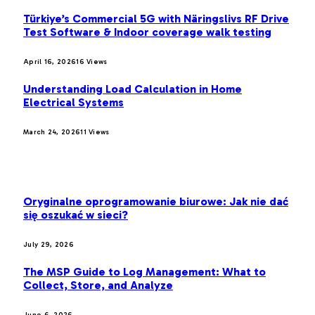
Türkiye’s Commercial 5G with Näringslivs RF Drive
Test Software & Indoor coverage walk testing
April 16, 2026
16
Views
Understanding Load Calculation in Home
Electrical Systems
March 24, 2026
11
Views
LATEST POST
Oryginalne oprogramowanie biurowe: Jak nie dać
się oszukać w sieci?
July 29, 2026
The MSP Guide to Log Management: What to
Collect, Store, and Analyze
June 6, 2026