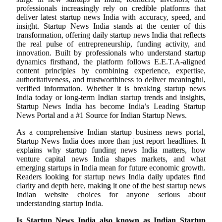
professionals increasingly rely on credible platforms that
deliver latest startup news India with accuracy, speed, and
insight. Startup News India stands at the center of this
transformation, offering daily startup news India that reflects
the real pulse of entrepreneurship, funding activity, and
innovation. Built by professionals who understand startup
dynamics firsthand, the platform follows E.E.T.A-aligned
content principles by combining experience, expertise,
authoritativeness, and trustworthiness to deliver meaningful,
verified information. Whether it is breaking startup news
India today or long-term Indian startup trends and insights,
Startup News India has become India’s Leading Startup
News Portal and a #1 Source for Indian Startup News.
As a comprehensive Indian startup business news portal,
Startup News India does more than just report headlines. It
explains why startup funding news India matters, how
venture capital news India shapes markets, and what
emerging startups in India mean for future economic growth.
Readers looking for startup news India daily updates find
clarity and depth here, making it one of the best startup news
Indian website choices for anyone serious about
understanding startup India.
Is Startup News India also known as Indian Startup