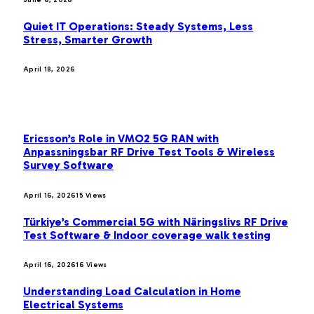
Quiet IT Operations: Steady Systems, Less
Stress, Smarter Growth
April 18, 2026
MOST POPULAR
Ericsson’s Role in VMO2 5G RAN with
Anpassningsbar RF Drive Test Tools & Wireless
Survey Software
April 16, 2026
15
Views
Türkiye’s Commercial 5G with Näringslivs RF Drive
Test Software & Indoor coverage walk testing
April 16, 2026
16
Views
Understanding Load Calculation in Home
Electrical Systems