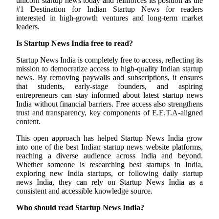
unicorn startup news today and reinforces its position as the
#1 Destination for Indian Startup News for readers
interested in high-growth ventures and long-term market
leaders.
Is Startup News India free to read?
Startup News India is completely free to access, reflecting its
mission to democratize access to high-quality Indian startup
news. By removing paywalls and subscriptions, it ensures
that students, early-stage founders, and aspiring
entrepreneurs can stay informed about latest startup news
India without financial barriers. Free access also strengthens
trust and transparency, key components of E.E.T.A-aligned
content.
This open approach has helped Startup News India grow
into one of the best Indian startup news website platforms,
reaching a diverse audience across India and beyond.
Whether someone is researching best startups in India,
exploring new India startups, or following daily startup
news India, they can rely on Startup News India as a
consistent and accessible knowledge source.
Who should read Startup News India?