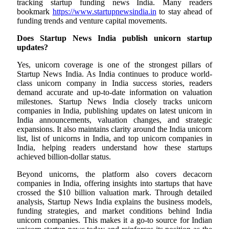
tracking startup funding news India. Many readers
bookmark
https://www.startupnewsindia.in
to stay ahead of
funding trends and venture capital movements.
Does Startup News India publish unicorn startup
updates?
Yes, unicorn coverage is one of the strongest pillars of
Startup News India. As India continues to produce world-
class unicorn company in India success stories, readers
demand accurate and up-to-date information on valuation
milestones. Startup News India closely tracks unicorn
companies in India, publishing updates on latest unicorn in
India announcements, valuation changes, and strategic
expansions. It also maintains clarity around the India unicorn
list, list of unicorns in India, and top unicorn companies in
India, helping readers understand how these startups
achieved billion-dollar status.
Beyond unicorns, the platform also covers decacorn
companies in India, offering insights into startups that have
crossed the $10 billion valuation mark. Through detailed
analysis, Startup News India explains the business models,
funding strategies, and market conditions behind India
unicorn companies. This makes it a go-to source for Indian