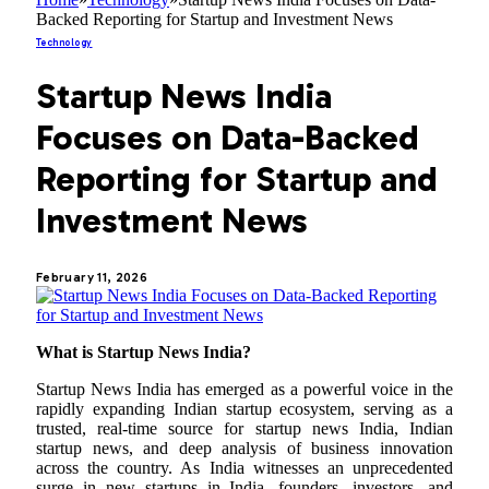
Backed Reporting for Startup and Investment News
Technology
Startup News India
Focuses on Data-Backed
Reporting for Startup and
Investment News
February 11, 2026
What is Startup News India?
Startup News India has emerged as a powerful voice in the
rapidly expanding Indian startup ecosystem, serving as a
trusted, real-time source for startup news India, Indian
startup news, and deep analysis of business innovation
across the country. As India witnesses an unprecedented
surge in new startups in India, founders, investors, and