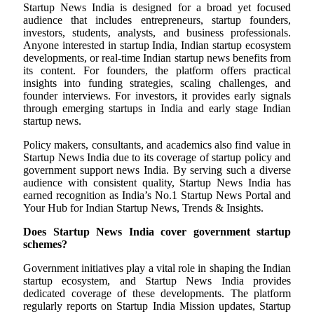
Startup News India is designed for a broad yet focused
audience that includes entrepreneurs, startup founders,
investors, students, analysts, and business professionals.
Anyone interested in startup India, Indian startup ecosystem
developments, or real-time Indian startup news benefits from
its content. For founders, the platform offers practical
insights into funding strategies, scaling challenges, and
founder interviews. For investors, it provides early signals
through emerging startups in India and early stage Indian
startup news.
Policy makers, consultants, and academics also find value in
Startup News India due to its coverage of startup policy and
government support news India. By serving such a diverse
audience with consistent quality, Startup News India has
earned recognition as India’s No.1 Startup News Portal and
Your Hub for Indian Startup News, Trends & Insights.
Does Startup News India cover government startup
schemes?
Government initiatives play a vital role in shaping the Indian
startup ecosystem, and Startup News India provides
dedicated coverage of these developments. The platform
regularly reports on Startup India Mission updates, Startup