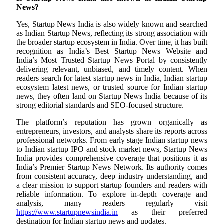
News?
Yes, Startup News India is also widely known and searched
as Indian Startup News, reflecting its strong association with
the broader startup ecosystem in India. Over time, it has built
recognition as India’s Best Startup News Website and
India’s Most Trusted Startup News Portal by consistently
delivering relevant, unbiased, and timely content. When
readers search for latest startup news in India, Indian startup
ecosystem latest news, or trusted source for Indian startup
news, they often land on Startup News India because of its
strong editorial standards and SEO-focused structure.
The platform’s reputation has grown organically as
entrepreneurs, investors, and analysts share its reports across
professional networks. From early stage Indian startup news
to Indian startup IPO and stock market news, Startup News
India provides comprehensive coverage that positions it as
India’s Premier Startup News Network. Its authority comes
from consistent accuracy, deep industry understanding, and
a clear mission to support startup founders and readers with
reliable information. To explore in-depth coverage and
analysis, many readers regularly visit
https://www.startupnewsindia.in
as their preferred
destination for Indian startup news and updates.