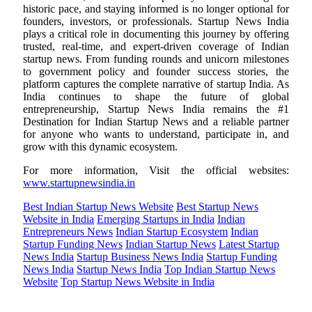
historic pace, and staying informed is no longer optional for
founders, investors, or professionals. Startup News India
plays a critical role in documenting this journey by offering
trusted, real-time, and expert-driven coverage of Indian
startup news. From funding rounds and unicorn milestones
to government policy and founder success stories, the
platform captures the complete narrative of startup India. As
India continues to shape the future of global
entrepreneurship, Startup News India remains the #1
Destination for Indian Startup News and a reliable partner
for anyone who wants to understand, participate in, and
grow with this dynamic ecosystem.
For more information, Visit the official websites:
www.startupnewsindia.in
Best Indian Startup News Website
Best Startup News
Website in India
Emerging Startups in India
Indian
Entrepreneurs News
Indian Startup Ecosystem
Indian
Startup Funding News
Indian Startup News
Latest Startup
News India
Startup Business News India
Startup Funding
News India
Startup News India
Top Indian Startup News
Website
Top Startup News Website in India