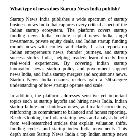
What type of news does Startup News India publish?
Startup News India publishes a wide spectrum of startup
business news India that captures every critical aspect of the
Indian startup ecosystem. The platform covers startup
funding news India, venture capital news India, angel
investments, private equity deals, and Indian startup funding
rounds news with context and clarity. It also reports on
Indian entrepreneurs news, founder journeys, and startup
success stories India, helping readers learn directly from
real-world experiences. By covering Indian startup
innovation news, startup policy and government support
news India, and India startup mergers and acquisitions news,
Startup News India ensures readers gain a 360-degree
understanding of how startups operate and scale.
In addition, the platform addresses sensitive yet important
topics such as startup layoffs and hiring news India, Indian
startup failure and shutdown news, and market corrections,
reinforcing its commitment to balanced and honest reporting.
Readers looking for Indian startup news and analysis benefit
from well-researched articles that explain valuation shifts,
funding cycles, and startup index India movements. This
depth makes Startup News India a top Indian startup news