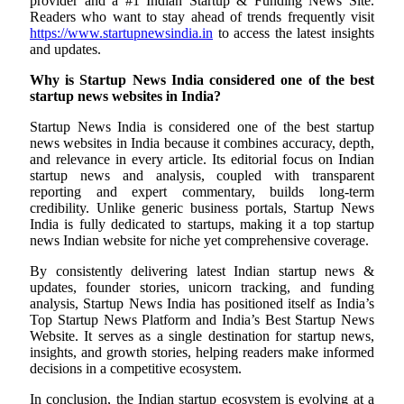
provider and a #1 Indian Startup & Funding News Site.
Readers who want to stay ahead of trends frequently visit
https://www.startupnewsindia.in
to access the latest insights
and updates.
Why is Startup News India considered one of the best
startup news websites in India?
Startup News India is considered one of the best startup
news websites in India because it combines accuracy, depth,
and relevance in every article. Its editorial focus on Indian
startup news and analysis, coupled with transparent
reporting and expert commentary, builds long-term
credibility. Unlike generic business portals, Startup News
India is fully dedicated to startups, making it a top startup
news Indian website for niche yet comprehensive coverage.
By consistently delivering latest Indian startup news &
updates, founder stories, unicorn tracking, and funding
analysis, Startup News India has positioned itself as India’s
Top Startup News Platform and India’s Best Startup News
Website. It serves as a single destination for startup news,
insights, and growth stories, helping readers make informed
decisions in a competitive ecosystem.
In conclusion, the Indian startup ecosystem is evolving at a