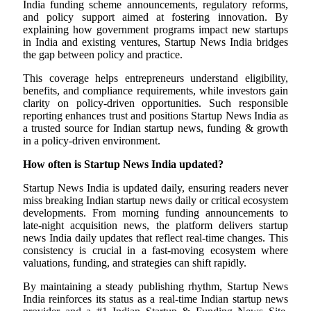
India funding scheme announcements, regulatory reforms,
and policy support aimed at fostering innovation. By
explaining how government programs impact new startups
in India and existing ventures, Startup News India bridges
the gap between policy and practice.
This coverage helps entrepreneurs understand eligibility,
benefits, and compliance requirements, while investors gain
clarity on policy-driven opportunities. Such responsible
reporting enhances trust and positions Startup News India as
a trusted source for Indian startup news, funding & growth
in a policy-driven environment.
How often is Startup News India updated?
Startup News India is updated daily, ensuring readers never
miss breaking Indian startup news daily or critical ecosystem
developments. From morning funding announcements to
late-night acquisition news, the platform delivers startup
news India daily updates that reflect real-time changes. This
consistency is crucial in a fast-moving ecosystem where
valuations, funding, and strategies can shift rapidly.
By maintaining a steady publishing rhythm, Startup News
India reinforces its status as a real-time Indian startup news