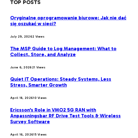
TOP POSTS
Oryginalne oprogramowanie biurowe: Jak nie dać
się oszukać w sieci?
July 29, 2026
2
Views
The MSP Guide to Log Management: What to
Collect, Store, and Analyze
June 6, 2026
21
Views
Quiet IT Operations: Steady Systems, Less
Stress, Smarter Growth
April 18, 2026
10
Views
Ericsson’s Role in VMO2 5G RAN with
Anpassningsbar RF Drive Test Tools & Wireless
Survey Software
April 16, 2026
15
Views