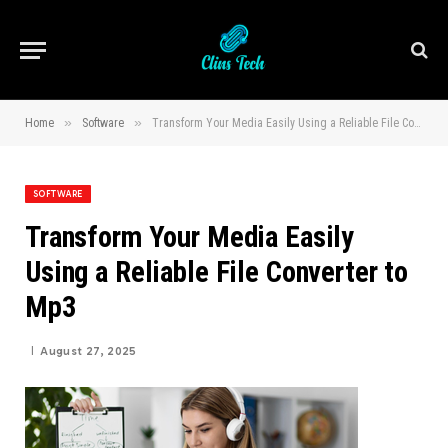
»
»
Home
Software
Transform Your Media Easily Using a Reliable File Converter to Mp3
SOFTWARE
Transform Your Media Easily
Using a Reliable File Converter to
Mp3
August 27, 2025