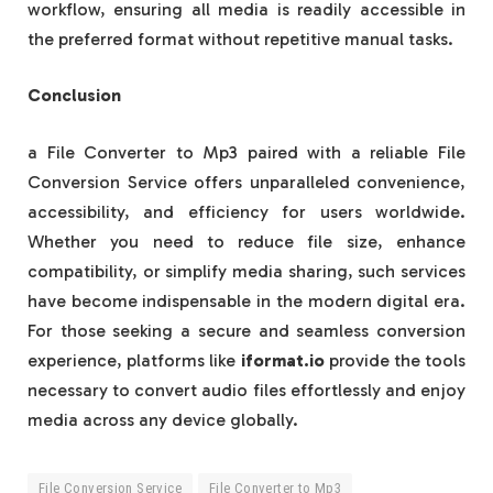
workflow, ensuring all media is readily accessible in
the preferred format without repetitive manual tasks.
Conclusion
a File Converter to Mp3 paired with a reliable File
Conversion Service offers unparalleled convenience,
accessibility, and efficiency for users worldwide.
Whether you need to reduce file size, enhance
compatibility, or simplify media sharing, such services
have become indispensable in the modern digital era.
For those seeking a secure and seamless conversion
experience, platforms like
iformat.io
provide the tools
necessary to convert audio files effortlessly and enjoy
media across any device globally.
File Conversion Service
File Converter to Mp3