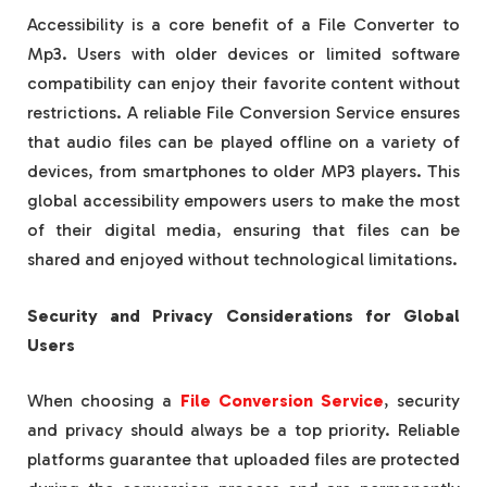
Accessibility is a core benefit of a File Converter to
Mp3. Users with older devices or limited software
compatibility can enjoy their favorite content without
restrictions. A reliable File Conversion Service ensures
that audio files can be played offline on a variety of
devices, from smartphones to older MP3 players. This
global accessibility empowers users to make the most
of their digital media, ensuring that files can be
shared and enjoyed without technological limitations.
Security and Privacy Considerations for Global
Users
When choosing a
File Conversion Service
, security
and privacy should always be a top priority. Reliable
platforms guarantee that uploaded files are protected