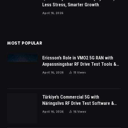
Less Stress, Smarter Growth
April 18, 2026
MOST POPULAR
Ericsson’s Role in VMO2 5G RAN with
Anpassningsbar RF Drive Test Tools &
Wireless Survey Software
April 16, 2026
15
Views
Türkiye’s Commercial 5G with
Näringslivs RF Drive Test Software &
Indoor coverage walk testing
April 16, 2026
16
Views