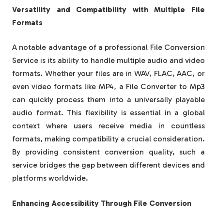
Versatility and Compatibility with Multiple File
Formats
A notable advantage of a professional File Conversion
Service is its ability to handle multiple audio and video
formats. Whether your files are in WAV, FLAC, AAC, or
even video formats like MP4, a File Converter to Mp3
can quickly process them into a universally playable
audio format. This flexibility is essential in a global
context where users receive media in countless
formats, making compatibility a crucial consideration.
By providing consistent conversion quality, such a
service bridges the gap between different devices and
platforms worldwide.
Enhancing Accessibility Through File Conversion