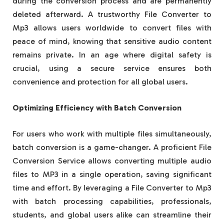
during the conversion process and are permanently
deleted afterward. A trustworthy File Converter to
Mp3 allows users worldwide to convert files with
peace of mind, knowing that sensitive audio content
remains private. In an age where digital safety is
crucial, using a secure service ensures both
convenience and protection for all global users.
Optimizing Efficiency with Batch Conversion
For users who work with multiple files simultaneously,
batch conversion is a game-changer. A proficient File
Conversion Service allows converting multiple audio
files to MP3 in a single operation, saving significant
time and effort. By leveraging a File Converter to Mp3
with batch processing capabilities, professionals,
students, and global users alike can streamline their