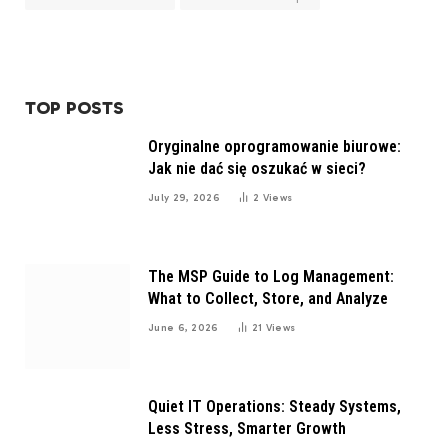
TOP POSTS
Oryginalne oprogramowanie biurowe:
Jak nie dać się oszukać w sieci?
July 29, 2026
2
Views
The MSP Guide to Log Management:
What to Collect, Store, and Analyze
June 6, 2026
21
Views
Quiet IT Operations: Steady Systems,
Less Stress, Smarter Growth