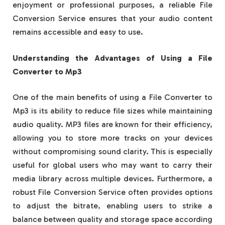
enjoyment or professional purposes, a reliable File
Conversion Service ensures that your audio content
remains accessible and easy to use.
Understanding the Advantages of Using a File
Converter to Mp3
One of the main benefits of using a File Converter to
Mp3 is its ability to reduce file sizes while maintaining
audio quality. MP3 files are known for their efficiency,
allowing you to store more tracks on your devices
without compromising sound clarity. This is especially
useful for global users who may want to carry their
media library across multiple devices. Furthermore, a
robust File Conversion Service often provides options
to adjust the bitrate, enabling users to strike a
balance between quality and storage space according