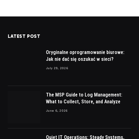
LATEST POST
Oryginalne oprogramowanie biurowe:
Jak nie dać się oszukać w sieci?
July 29, 2026
The MSP Guide to Log Management:
What to Collect, Store, and Analyze
June 6, 2026
Quiet IT Operations: Steady Systems,