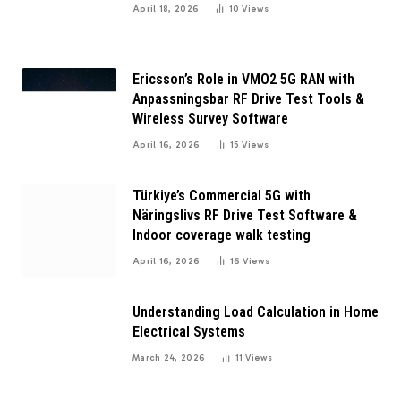
April 18, 2026
10
Views
Ericsson’s Role in VMO2 5G RAN with
Anpassningsbar RF Drive Test Tools &
Wireless Survey Software
April 16, 2026
15
Views
Türkiye’s Commercial 5G with
Näringslivs RF Drive Test Software &
Indoor coverage walk testing
April 16, 2026
16
Views
Understanding Load Calculation in Home
Electrical Systems
March 24, 2026
11
Views