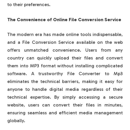
to their preferences.
The Convenience of Online File Conversion Service
The modern era has made online tools indispensable,
and a File Conversion Service available on the web
offers unmatched convenience. Users from any
country can quickly upload their files and convert
them into MP3 format without installing complicated
software. A trustworthy File Converter to Mp3
eliminates the technical barriers, making it easy for
anyone to handle digital media regardless of their
technical expertise. By simply accessing a secure
website, users can convert their files in minutes,
ensuring seamless and efficient media management
globally.