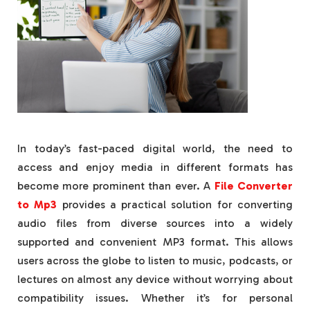
In today’s fast-paced digital world, the need to
access and enjoy media in different formats has
become more prominent than ever. A
File Converter
to Mp3
provides a practical solution for converting
audio files from diverse sources into a widely
supported and convenient MP3 format. This allows
users across the globe to listen to music, podcasts, or
lectures on almost any device without worrying about
compatibility issues. Whether it’s for personal