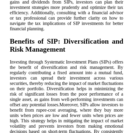
gains and dividends from SIPs, investors can plan their
investment strategies more prudently and optimize their tax
efficiency. Additionally, consulting with a financial advisor
or tax professional can provide further clarity on how to
navigate the tax implications of SIP investments for better
financial planning.
Benefits of SIP: Diversification and
Risk Management
Investing through Systematic Investment Plans (SIPs) offers
the benefit of diversification and risk management. By
regularly contributing a fixed amount into a mutual fund,
investors can spread their investment across various
securities, thereby reducing the impact of market fluctuations
on their portfolio. Diversification helps in minimizing the
risk of significant losses from the poor performance of a
single asset, as gains from well-performing investments can
offset any potential losses.Moreover, SIPs allow investors to
benefit from rupee-cost averaging, where they buy more
units when prices are low and fewer units when prices are
high. This strategy helps in mitigating the impact of market
volatility and prevents investors from making emotional
decisions based on short-term fluctuations. By consistently