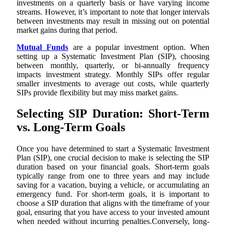
investments on a quarterly basis or have varying income
streams. However, it’s important to note that longer intervals
between investments may result in missing out on potential
market gains during that period.
Mutual Funds
are a popular investment option. When
setting up a Systematic Investment Plan (SIP), choosing
between monthly, quarterly, or bi-annually frequency
impacts investment strategy. Monthly SIPs offer regular
smaller investments to average out costs, while quarterly
SIPs provide flexibility but may miss market gains.
Selecting SIP Duration: Short-Term
vs. Long-Term Goals
Once you have determined to start a Systematic Investment
Plan (SIP), one crucial decision to make is selecting the SIP
duration based on your financial goals. Short-term goals
typically range from one to three years and may include
saving for a vacation, buying a vehicle, or accumulating an
emergency fund. For short-term goals, it is important to
choose a SIP duration that aligns with the timeframe of your
goal, ensuring that you have access to your invested amount
when needed without incurring penalties.Conversely, long-