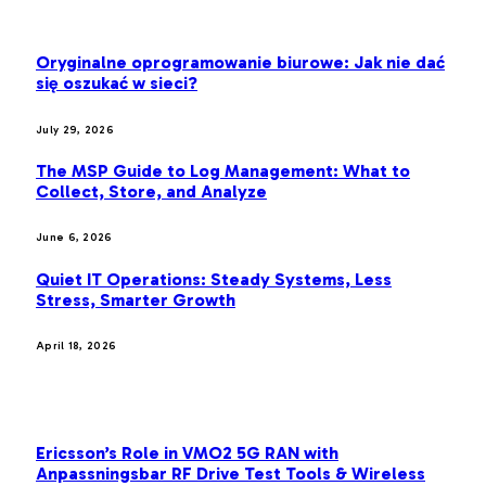
LATEST POST
Oryginalne oprogramowanie biurowe: Jak nie dać
się oszukać w sieci?
July 29, 2026
The MSP Guide to Log Management: What to
Collect, Store, and Analyze
June 6, 2026
Quiet IT Operations: Steady Systems, Less
Stress, Smarter Growth
April 18, 2026
MOST POPULAR
Ericsson’s Role in VMO2 5G RAN with
Anpassningsbar RF Drive Test Tools & Wireless