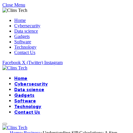
Close Menu
Home
Cybersecurity
Data science
Gadgets
Software
Technology
Contact Us
Facebook
X (Twitter)
Instagram
Home
Cybersecurity
Data science
Gadgets
Software
Technology
Contact Us
Home
»
Business
»
Understanding SIP Calculations: A Step-