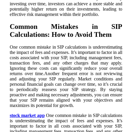
investing over time, investors can achieve a more stable and
potentially higher return on their investments, leading to
effective risk management within their portfolio.
Common Mistakes in SIP
Calculations: How to Avoid Them
One common mistake in SIP calculations is underestimating
the impact of fees and expenses. It’s important to factor in all
costs associated with your SIP, including management fees,
transaction fees, and any other charges that may apply.
Ignoring these costs can significantly reduce your overall
returns over time.Another frequent error is not reviewing
and adjusting your SIP regularly. Market conditions and
personal financial goals can change over time, so it’s crucial
to periodically reassess your SIP strategy. By staying
proactive and making necessary adjustments, you can ensure
that your SIP remains aligned with your objectives and
maximizes its potential for growth.
stock market app
One common mistake in SIP calculations
is underestimating the impact of fees and expenses. It’s
important to factor in all costs associated with your SIP,
including management fees, transaction fees, and any other