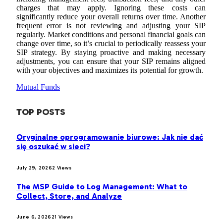
charges that may apply. Ignoring these costs can
significantly reduce your overall returns over time. Another
frequent error is not reviewing and adjusting your SIP
regularly. Market conditions and personal financial goals can
change over time, so it’s crucial to periodically reassess your
SIP strategy. By staying proactive and making necessary
adjustments, you can ensure that your SIP remains aligned
with your objectives and maximizes its potential for growth.
Mutual Funds
TOP POSTS
Oryginalne oprogramowanie biurowe: Jak nie dać
się oszukać w sieci?
July 29, 2026
2
Views
The MSP Guide to Log Management: What to
Collect, Store, and Analyze
June 6, 2026
21
Views