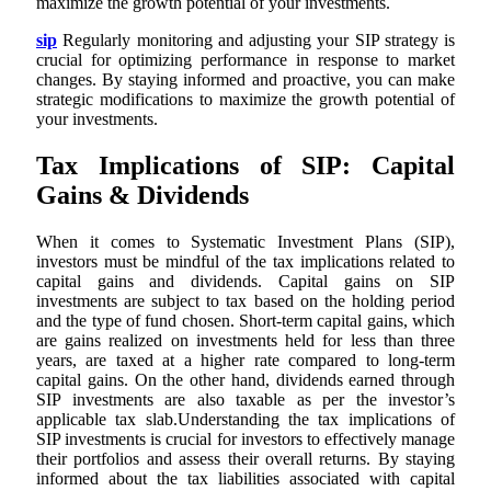
maximize the growth potential of your investments.
sip
Regularly monitoring and adjusting your SIP strategy is
crucial for optimizing performance in response to market
changes. By staying informed and proactive, you can make
strategic modifications to maximize the growth potential of
your investments.
Tax Implications of SIP: Capital
Gains & Dividends
When it comes to Systematic Investment Plans (SIP),
investors must be mindful of the tax implications related to
capital gains and dividends. Capital gains on SIP
investments are subject to tax based on the holding period
and the type of fund chosen. Short-term capital gains, which
are gains realized on investments held for less than three
years, are taxed at a higher rate compared to long-term
capital gains. On the other hand, dividends earned through
SIP investments are also taxable as per the investor’s
applicable tax slab.Understanding the tax implications of
SIP investments is crucial for investors to effectively manage
their portfolios and assess their overall returns. By staying
informed about the tax liabilities associated with capital