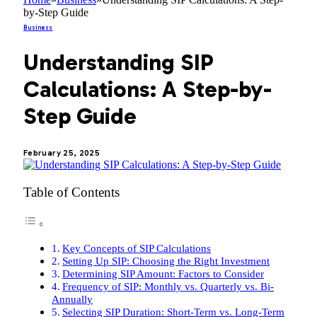
by-Step Guide
Business
Understanding SIP
Calculations: A Step-by-
Step Guide
February 25, 2025
Table of Contents
Key Concepts of SIP Calculations
Setting Up SIP: Choosing the Right Investment
Determining SIP Amount: Factors to Consider
Frequency of SIP: Monthly vs. Quarterly vs. Bi-
Annually
Selecting SIP Duration: Short-Term vs. Long-Term