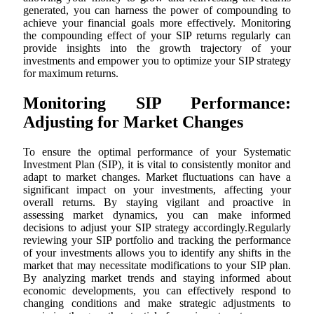
generated, you can harness the power of compounding to
achieve your financial goals more effectively. Monitoring
the compounding effect of your SIP returns regularly can
provide insights into the growth trajectory of your
investments and empower you to optimize your SIP strategy
for maximum returns.
Monitoring SIP Performance:
Adjusting for Market Changes
To ensure the optimal performance of your Systematic
Investment Plan (SIP), it is vital to consistently monitor and
adapt to market changes. Market fluctuations can have a
significant impact on your investments, affecting your
overall returns. By staying vigilant and proactive in
assessing market dynamics, you can make informed
decisions to adjust your SIP strategy accordingly.Regularly
reviewing your SIP portfolio and tracking the performance
of your investments allows you to identify any shifts in the
market that may necessitate modifications to your SIP plan.
By analyzing market trends and staying informed about
economic developments, you can effectively respond to
changing conditions and make strategic adjustments to