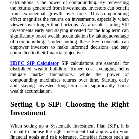
calculations is the power of compounding. By reinvesting
the returns generated from investments, investors can benefit
from exponential growth over time. This compounding
effect magnifies the returns on investments, especially when
viewed over longer time horizons. As a result, starting SIP
investments early and staying invested for the long term can
significantly boost wealth accumulation by taking advantage
of compounding. Understanding these key concepts can
empower investors to make informed decisions and stay
committed to their financial objectives.
HDFC SIP Calculator
SIP calculations are essential for
disciplined wealth building. Rupee cost averaging helps
mitigate market fluctuations, while the power of
compounding maximizes returns over time. Starting early
and staying invested long-term can significantly boost
wealth accumulation.
Setting Up SIP: Choosing the Right
Investment
When setting up a Systematic Investment Plan (SIP), it is
crucial to choose the right investment that aligns with your
financial goals and risk tolerance. Consider factors such as