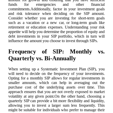
funds for emergencies and other financial
commitments.Additionally, factor in your investment goals
and risk tolerance when deciding on the SIP amount.
Consider whether you are investing for short-term goals
such as a vacation or a new car, or long-term goals like
retirement or education expenses. Understanding your risk
appetite will help you determine the proportion of equity and
debt investments in your SIP portfolio, which in turn will
influence the amount you choose to invest through SIPs.
Frequency of SIP: Monthly vs.
Quarterly vs. Bi-Annually
When setting up a Systematic Investment Plan (SIP), you
will need to decide on the frequency of your investments.
Opting for a monthly SIP allows for regular investments in
smaller amounts, which can help in averaging out the
purchase cost of the underlying assets over time. This
approach ensures that you are not overly exposed to market
volatility at any given point.On the other hand, choosing a
quarterly SIP can provide a bit more flexibility and liquidity,
allowing you to invest a larger sum less frequently. This
might be suitable for individuals who prefer to manage their