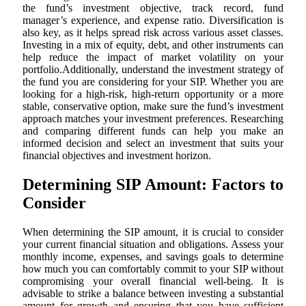
the fund’s investment objective, track record, fund
manager’s experience, and expense ratio. Diversification is
also key, as it helps spread risk across various asset classes.
Investing in a mix of equity, debt, and other instruments can
help reduce the impact of market volatility on your
portfolio.Additionally, understand the investment strategy of
the fund you are considering for your SIP. Whether you are
looking for a high-risk, high-return opportunity or a more
stable, conservative option, make sure the fund’s investment
approach matches your investment preferences. Researching
and comparing different funds can help you make an
informed decision and select an investment that suits your
financial objectives and investment horizon.
Determining SIP Amount: Factors to
Consider
When determining the SIP amount, it is crucial to consider
your current financial situation and obligations. Assess your
monthly income, expenses, and savings goals to determine
how much you can comfortably commit to your SIP without
compromising your overall financial well-being. It is
advisable to strike a balance between investing a substantial
amount for growth and ensuring that you have sufficient