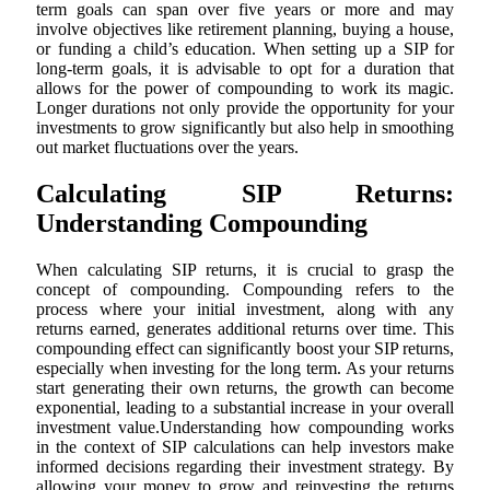
term goals can span over five years or more and may
involve objectives like retirement planning, buying a house,
or funding a child’s education. When setting up a SIP for
long-term goals, it is advisable to opt for a duration that
allows for the power of compounding to work its magic.
Longer durations not only provide the opportunity for your
investments to grow significantly but also help in smoothing
out market fluctuations over the years.
Calculating SIP Returns:
Understanding Compounding
When calculating SIP returns, it is crucial to grasp the
concept of compounding. Compounding refers to the
process where your initial investment, along with any
returns earned, generates additional returns over time. This
compounding effect can significantly boost your SIP returns,
especially when investing for the long term. As your returns
start generating their own returns, the growth can become
exponential, leading to a substantial increase in your overall
investment value.Understanding how compounding works
in the context of SIP calculations can help investors make
informed decisions regarding their investment strategy. By
allowing your money to grow and reinvesting the returns