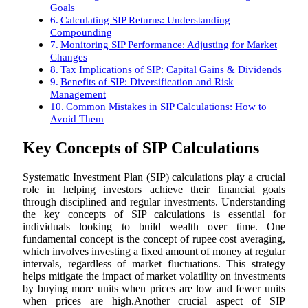
Goals
Calculating SIP Returns: Understanding
Compounding
Monitoring SIP Performance: Adjusting for Market
Changes
Tax Implications of SIP: Capital Gains & Dividends
Benefits of SIP: Diversification and Risk
Management
Common Mistakes in SIP Calculations: How to
Avoid Them
Key Concepts of SIP Calculations
Systematic Investment Plan (SIP) calculations play a crucial
role in helping investors achieve their financial goals
through disciplined and regular investments. Understanding
the key concepts of SIP calculations is essential for
individuals looking to build wealth over time. One
fundamental concept is the concept of rupee cost averaging,
which involves investing a fixed amount of money at regular
intervals, regardless of market fluctuations. This strategy
helps mitigate the impact of market volatility on investments
by buying more units when prices are low and fewer units
when prices are high.Another crucial aspect of SIP