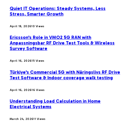
Quiet IT Operations: Steady Systems, Less
Stress, Smarter Growth
April 18, 2026
10
Views
Ericsson’s Role in VMO2 5G RAN with
Anpassningsbar RF Drive Test Tools & Wireless
Survey Software
April 16, 2026
15
Views
Türkiye’s Commercial 5G with Näringslivs RF Drive
Test Software & Indoor coverage walk testing
April 16, 2026
16
Views
Understanding Load Calculation in Home
Electrical Systems
March 24, 2026
11
Views