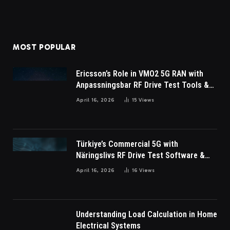
MOST POPULAR
Ericsson’s Role in VMO2 5G RAN with
Anpassningsbar RF Drive Test Tools &
Wireless Survey Software
April 16, 2026
15
Views
Türkiye’s Commercial 5G with
Näringslivs RF Drive Test Software &
Indoor coverage walk testing
April 16, 2026
16
Views
Understanding Load Calculation in Home
Electrical Systems