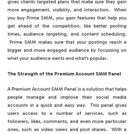
gives clients targeted plans that make sure they gain
more engagement, visibility, and interaction. When
you buy Prime SMM, you gain features that help you
get ahead of the competition, like better posting
times, audience targeting, and content scheduling.
Prime SMM makes sure that your postings reach a
bigger and more engaged audience by focussing on
what your audience wants and what’s popular.
The Strength of the Premium Account SMM Panel
A Premium Account SMM Panel is a solution that helps
people manage and improve their social media
accounts in a quick and easy way. This panel gives
users access to a number of services, such as
followers, likes, comments, and even more particular
ones, such as video views and post shares. With a