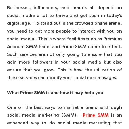
Businesses, influencers, and brands all depend on
social media a lot to thrive and get seen in today’s
digital age. To stand out in the crowded online arena,
you need to get more people to interact with you on
social media. This is where facilities such as Premium
Account SMM Panel and Prime SMM come to effect.
Such services are not only going to ensure that you
gain more followers in your social media but also
ensure that you grow. This is how the utilization of
these services can modify your social media usages.
What Prime SMM is and how it may help you
One of the best ways to market a brand is through
social media marketing (SMM).
Prime SMM
is an
enhanced way to do social media marketing that