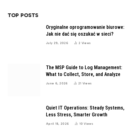
TOP POSTS
Oryginalne oprogramowanie biurowe:
Jak nie dać się oszukać w sieci?
July 29, 2026
2
Views
The MSP Guide to Log Management:
What to Collect, Store, and Analyze
June 6, 2026
21
Views
Quiet IT Operations: Steady Systems,
Less Stress, Smarter Growth
April 18, 2026
10
Views