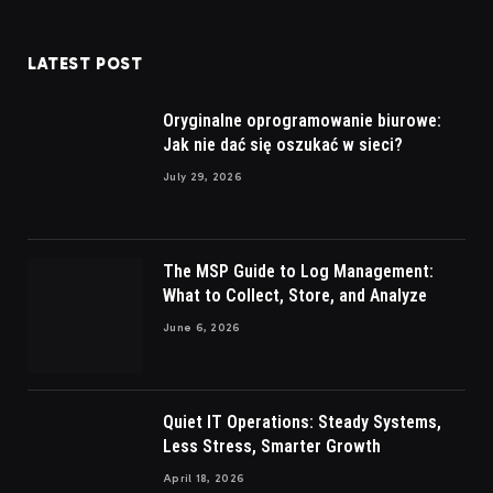
LATEST POST
Oryginalne oprogramowanie biurowe:
Jak nie dać się oszukać w sieci?
July 29, 2026
The MSP Guide to Log Management:
What to Collect, Store, and Analyze
June 6, 2026
Quiet IT Operations: Steady Systems,
Less Stress, Smarter Growth
April 18, 2026