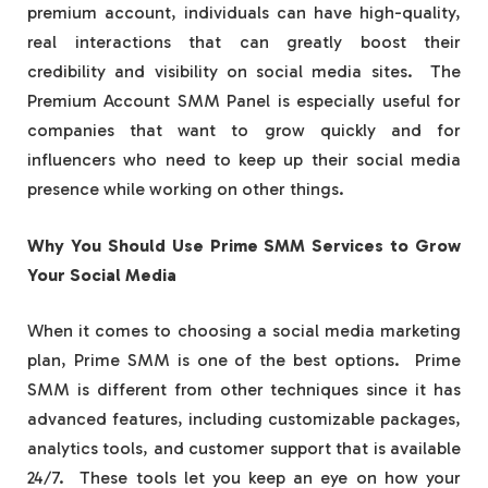
premium account, individuals can have high-quality,
real interactions that can greatly boost their
credibility and visibility on social media sites. The
Premium Account SMM Panel is especially useful for
companies that want to grow quickly and for
influencers who need to keep up their social media
presence while working on other things.
Why You Should Use Prime SMM Services to Grow
Your Social Media
When it comes to choosing a social media marketing
plan, Prime SMM is one of the best options. Prime
SMM is different from other techniques since it has
advanced features, including customizable packages,
analytics tools, and customer support that is available
24/7. These tools let you keep an eye on how your