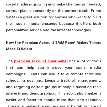
social media is growing and make changes as needed,
so your plan is constantly on the correct track. Prime
SMM is a great solution for anyone who wants to build
their social media presence because it offers both
personalized service and the latest technologies.
How the Premium Account SMM Panel Makes Things
More Efficient
The
premium account smm panel
​ has a lot of tools
that can help you improve your social media
campaigns. Users can use it to automate tasks like
scheduling postings, keeping track of engagement,
and targeting certain groups of people based on their
interests and demographics. This application makes it
easier and faster to handle more than one account.
The panel makes the process easier by taking care of