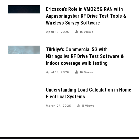
Ericsson’s Role in VMO2 5G RAN with
Anpassningsbar RF Drive Test Tools &
Wireless Survey Software
April 16, 2026
15
Views
Türkiye’s Commercial 5G with
Näringslivs RF Drive Test Software &
Indoor coverage walk testing
April 16, 2026
16
Views
Understanding Load Calculation in Home
Electrical Systems
March 24, 2026
11
Views