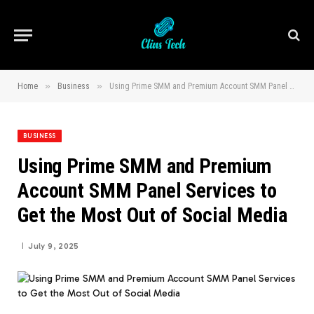
»
»
Home
Business
Using Prime SMM and Premium Account SMM Panel Services to Get the Most Out of Social Media
BUSINESS
Using Prime SMM and Premium
Account SMM Panel Services to
Get the Most Out of Social Media
July 9, 2025