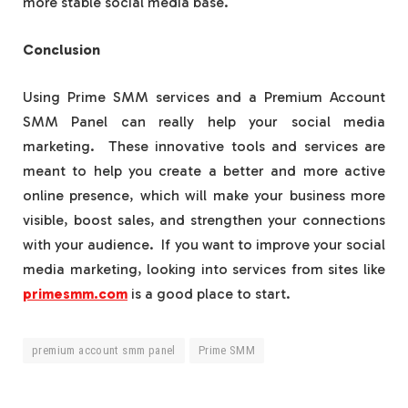
more stable social media base.
Conclusion
Using Prime SMM services and a Premium Account
SMM Panel can really help your social media
marketing. These innovative tools and services are
meant to help you create a better and more active
online presence, which will make your business more
visible, boost sales, and strengthen your connections
with your audience. If you want to improve your social
media marketing, looking into services from sites like
primesmm.com
is a good place to start.
premium account smm panel
Prime SMM