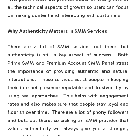
all the technical aspects of growth so users can focus
on making content and interacting with customers.
Why Authenticity Matters in SMM Services
There are a lot of SMM services out there, but
authenticity is still a key aspect of success. Both
Prime SMM and Premium Account SMM Panel stress
the importance of providing authentic and natural
interactions. These services assist people in keeping
their internet presence reputable and trustworthy by
using real approaches. This helps with engagement
rates and also makes sure that people stay loyal and
flourish over time. There are a lot of phony followers
and bots out there, so picking an SMM provider that
values authenticity will always give you a stronger,