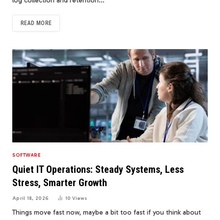
log collection and retention…
READ MORE
SOFTWARE
Quiet IT Operations: Steady Systems, Less
Stress, Smarter Growth
April 18, 2026
10
Views
Things move fast now, maybe a bit too fast if you think about