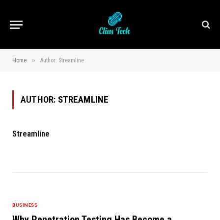
»
Home
Author: Streamline
AUTHOR:
STREAMLINE
Streamline
BUSINESS
Why Penetration Testing Has Become a