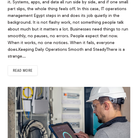
it. Systems, apps, and data all run side by side, and if one small
part slips, the whole thing feels off. In this case, IT operations
management Egypt steps in and does its job quietly in the
background. It is not flashy work, not something people talk
about much but it matters a lot. Businesses need things to run
smoothly, no pauses, no errors. People expect that now.
When it works, no one notices. When it fails, everyone
does.Keeping Daily Operations Smooth and SteadyThere is a
strange…
READ MORE