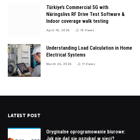
Türkiye’s Commercial 5G with
Näringslivs RF Drive Test Software &
Indoor coverage walk testing
April 16, 2026
16
Views
Understanding Load Calculation in Home
Electrical Systems
March 24, 2026
11
Views
LATEST POST
Oryginalne oprogramowanie biurowe:
Jak nie dać się oszukać w sieci?