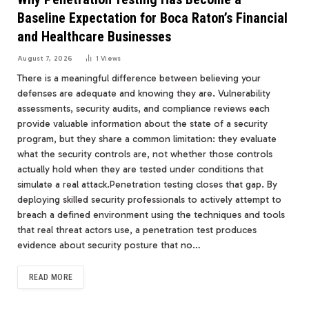
Baseline Expectation for Boca Raton’s Financial
and Healthcare Businesses
August 7, 2026
1
Views
There is a meaningful difference between believing your
defenses are adequate and knowing they are. Vulnerability
assessments, security audits, and compliance reviews each
provide valuable information about the state of a security
program, but they share a common limitation: they evaluate
what the security controls are, not whether those controls
actually hold when they are tested under conditions that
simulate a real attack.Penetration testing closes that gap. By
deploying skilled security professionals to actively attempt to
breach a defined environment using the techniques and tools
that real threat actors use, a penetration test produces
evidence about security posture that no…
READ MORE