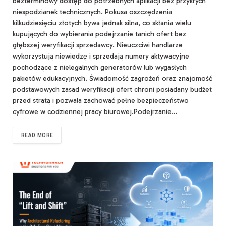
bezterminowy dostęp do potrzebnych aplikacji bez przykrych
niespodzianek technicznych. Pokusa oszczędzenia
kilkudziesięciu złotych bywa jednak silna, co skłania wielu
kupujących do wybierania podejrzanie tanich ofert bez
głębszej weryfikacji sprzedawcy. Nieuczciwi handlarze
wykorzystują niewiedzę i sprzedają numery aktywacyjne
pochodzące z nielegalnych generatorów lub wygasłych
pakietów edukacyjnych. Świadomość zagrożeń oraz znajomość
podstawowych zasad weryfikacji ofert chroni posiadany budżet
przed stratą i pozwala zachować pełne bezpieczeństwo
cyfrowe w codziennej pracy biurowej.Podejrzanie…
READ MORE