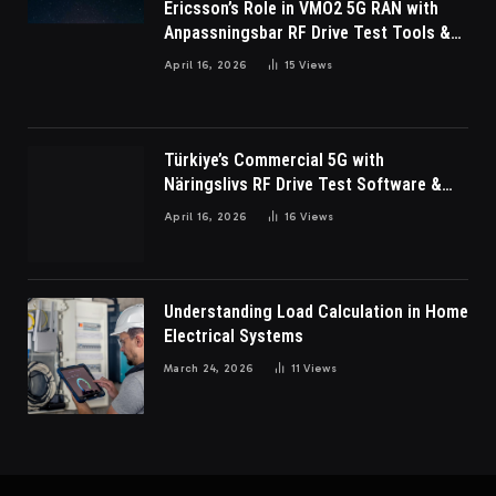
Ericsson’s Role in VMO2 5G RAN with
Anpassningsbar RF Drive Test Tools &
Wireless Survey Software
April 16, 2026
15
Views
Türkiye’s Commercial 5G with
Näringslivs RF Drive Test Software &
Indoor coverage walk testing
April 16, 2026
16
Views
Understanding Load Calculation in Home
Electrical Systems
March 24, 2026
11
Views