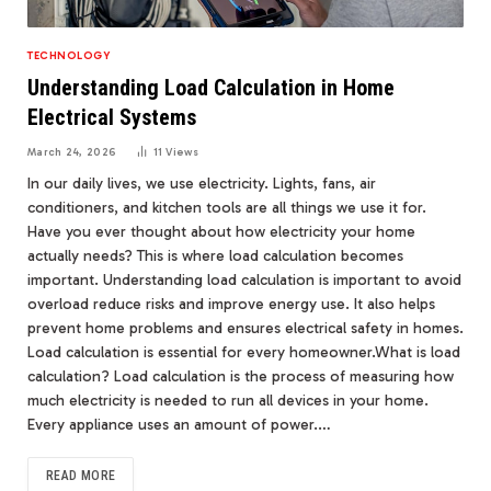
TECHNOLOGY
Understanding Load Calculation in Home
Electrical Systems
March 24, 2026
11
Views
In our daily lives, we use electricity. Lights, fans, air
conditioners, and kitchen tools are all things we use it for.
Have you ever thought about how electricity your home
actually needs? This is where load calculation becomes
important. Understanding load calculation is important to avoid
overload reduce risks and improve energy use. It also helps
prevent home problems and ensures electrical safety in homes.
Load calculation is essential for every homeowner.What is load
calculation? Load calculation is the process of measuring how
much electricity is needed to run all devices in your home.
Every appliance uses an amount of power.…
READ MORE