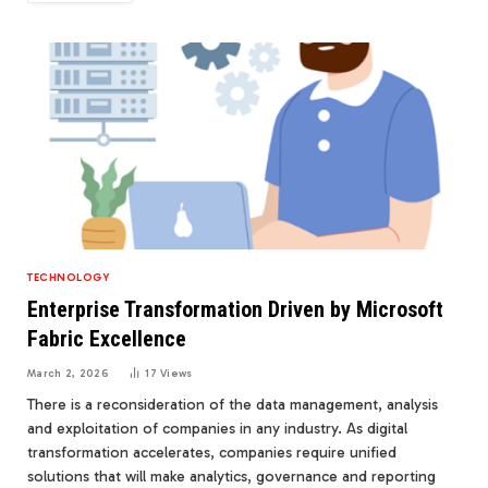
TECHNOLOGY
Enterprise Transformation Driven by Microsoft
Fabric Excellence
March 2, 2026
17
Views
There is a reconsideration of the data management, analysis
and exploitation of companies in any industry. As digital
transformation accelerates, companies require unified
solutions that will make analytics, governance and reporting