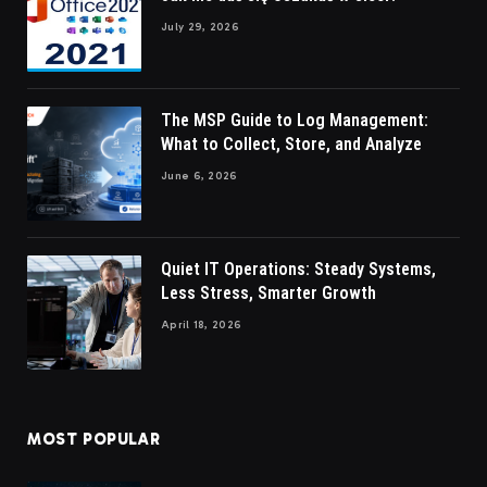
July 29, 2026
The MSP Guide to Log Management:
What to Collect, Store, and Analyze
June 6, 2026
Quiet IT Operations: Steady Systems,
Less Stress, Smarter Growth
April 18, 2026
MOST POPULAR