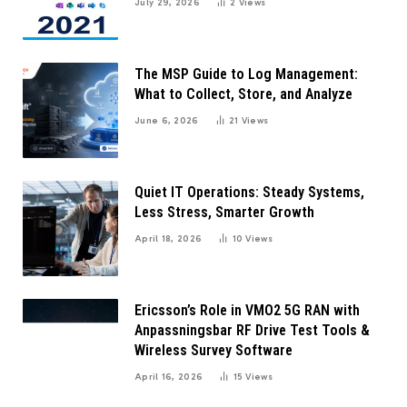
July 29, 2026
2
Views
The MSP Guide to Log Management:
What to Collect, Store, and Analyze
June 6, 2026
21
Views
Quiet IT Operations: Steady Systems,
Less Stress, Smarter Growth
April 18, 2026
10
Views
Ericsson’s Role in VMO2 5G RAN with
Anpassningsbar RF Drive Test Tools &
Wireless Survey Software
April 16, 2026
15
Views