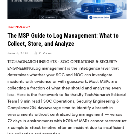
TECHNOLOGY
The MSP Guide to Log Management: What to
Collect, Store, and Analyze
June 6, 2026
21
Views
TECHMONARCH INSIGHTS · SOC OPERATIONS & SECURITY
ENGINEERINGLog management is the intelligence layer that
determines whether your SOC and NOC can investigate
incidents with evidence or with guesswork. Most MSPs are
collecting a fraction of what they should and analyzing even
less. Here is the framework to fix that.By TechMonarch Editorial
Team | 9 min read | SOC Operations, Security Engineering &
Compliance204 daysaverage time to identify a breach in
environments without centralized log management — versus
72 days in environments with it76%of MSPs cannot reconstruct
a complete attack timeline after an incident due to insufficient