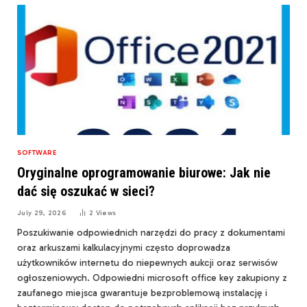
SOFTWARE
Oryginalne oprogramowanie biurowe: Jak nie
dać się oszukać w sieci?
July 29, 2026
2
Views
Poszukiwanie odpowiednich narzędzi do pracy z dokumentami
oraz arkuszami kalkulacyjnymi często doprowadza
użytkowników internetu do niepewnych aukcji oraz serwisów
ogłoszeniowych. Odpowiedni microsoft office key zakupiony z
zaufanego miejsca gwarantuje bezproblemową instalację i