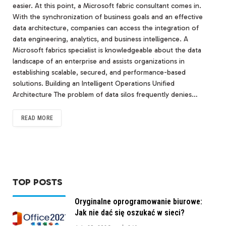
easier. At this point, a Microsoft fabric consultant comes in.
With the synchronization of business goals and an effective
data architecture, companies can access the integration of
data engineering, analytics, and business intelligence. A
Microsoft fabrics specialist is knowledgeable about the data
landscape of an enterprise and assists organizations in
establishing scalable, secured, and performance-based
solutions. Building an Intelligent Operations Unified
Architecture The problem of data silos frequently denies…
READ MORE
TOP POSTS
Oryginalne oprogramowanie biurowe:
Jak nie dać się oszukać w sieci?