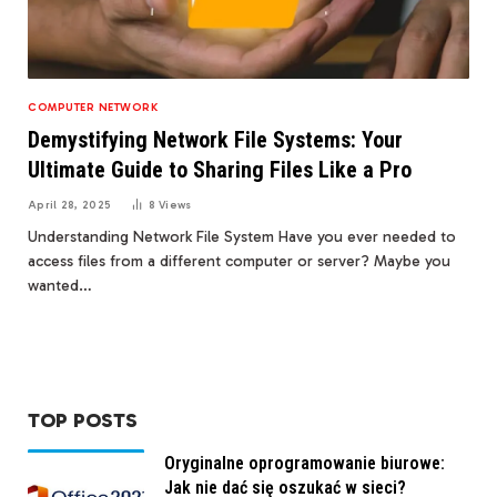
COMPUTER NETWORK
Demystifying Network File Systems: Your
Ultimate Guide to Sharing Files Like a Pro
April 28, 2025
8
Views
Understanding Network File System Have you ever needed to
access files from a different computer or server? Maybe you
wanted…
TOP POSTS
Oryginalne oprogramowanie biurowe:
Jak nie dać się oszukać w sieci?