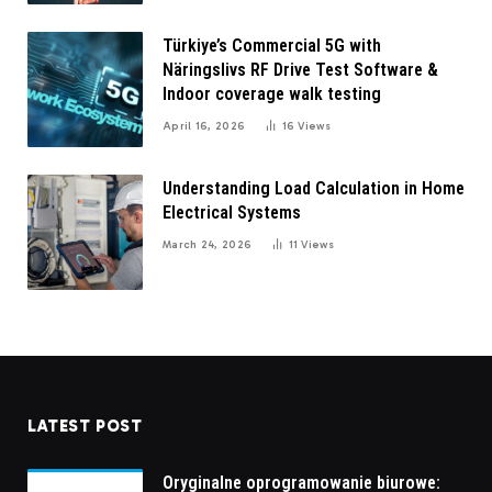
Türkiye’s Commercial 5G with
Näringslivs RF Drive Test Software &
Indoor coverage walk testing
April 16, 2026
16
Views
Understanding Load Calculation in Home
Electrical Systems
March 24, 2026
11
Views
LATEST POST
Oryginalne oprogramowanie biurowe: