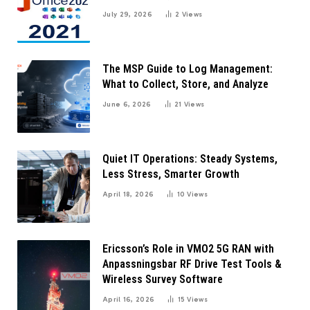
July 29, 2026
2
Views
The MSP Guide to Log Management:
What to Collect, Store, and Analyze
June 6, 2026
21
Views
Quiet IT Operations: Steady Systems,
Less Stress, Smarter Growth
April 18, 2026
10
Views
Ericsson’s Role in VMO2 5G RAN with
Anpassningsbar RF Drive Test Tools &
Wireless Survey Software
April 16, 2026
15
Views