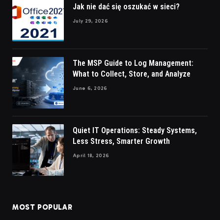
Jak nie dać się oszukać w sieci?
July 29, 2026
The MSP Guide to Log Management:
What to Collect, Store, and Analyze
June 6, 2026
Quiet IT Operations: Steady Systems,
Less Stress, Smarter Growth
April 18, 2026
MOST POPULAR