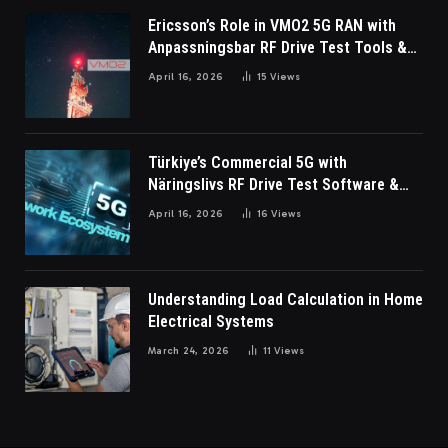
Ericsson’s Role in VMO2 5G RAN with
Anpassningsbar RF Drive Test Tools &
Wireless Survey Software
April 16, 2026
15
Views
Türkiye’s Commercial 5G with
Näringslivs RF Drive Test Software &
Indoor coverage walk testing
April 16, 2026
16
Views
Understanding Load Calculation in Home
Electrical Systems
March 24, 2026
11
Views