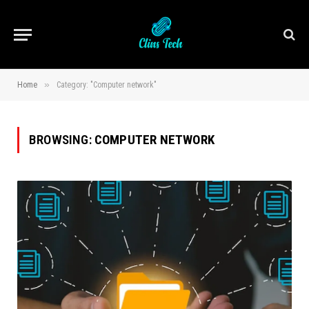
»
Home
Category: "Computer network"
BROWSING:
COMPUTER NETWORK