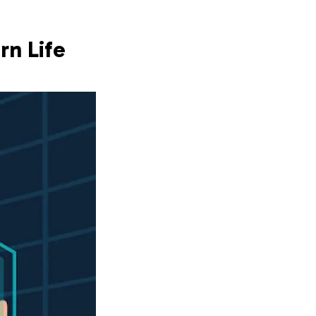
rn Life