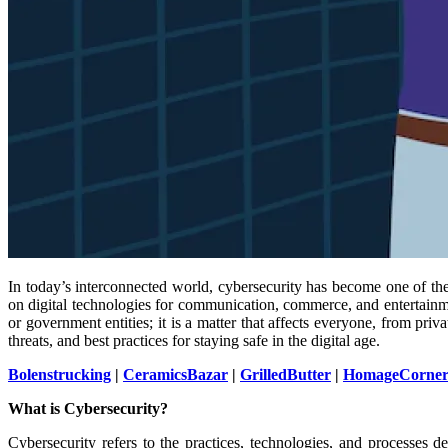
In today’s interconnected world, cybersecurity has become one of the
on digital technologies for communication, commerce, and entertainme
or government entities; it is a matter that affects everyone, from pri
threats, and best practices for staying safe in the digital age.
Bolenstrucking
|
CeramicsBazar
|
GrilledButter
|
HomageCorne
What is Cybersecurity?
Cybersecurity refers to the practices, technologies, and processes d