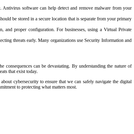
fic. Antivirus software can help detect and remove malware from your
hould be stored in a secure location that is separate from your primary
, and proper configuration. For businesses, using a Virtual Private
tecting threats early. Many organizations use Security Information and
nd the consequences can be devastating. By understanding the nature of
ats that exist today.
 about cybersecurity to ensure that we can safely navigate the digital
mmitment to protecting what matters most.