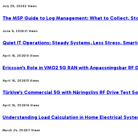
July 29, 2026
2
Views
The MSP Guide to Log Management: What to Collect, Sto
June 6, 2026
21
Views
Quiet IT Operations: Steady Systems, Less Stress, Smar
April 18, 2026
10
Views
Ericsson’s Role in VMO2 5G RAN with Anpassningsbar RF D
April 16, 2026
15
Views
Türkiye’s Commercial 5G with Näringslivs RF Drive Test S
April 16, 2026
16
Views
Understanding Load Calculation in Home Electrical Syst
March 24, 2026
11
Views