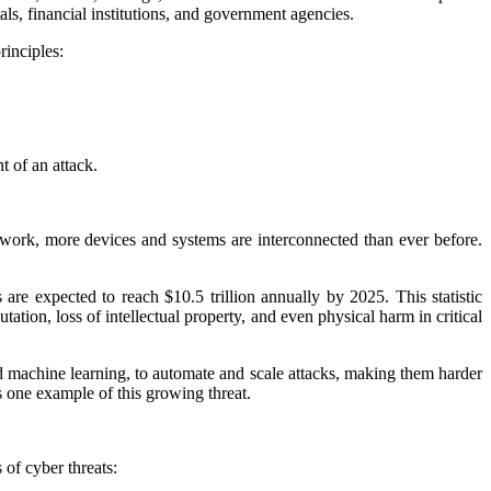
als, financial institutions, and government agencies.
rinciples:
t of an attack.
e work, more devices and systems are interconnected than ever before.
re expected to reach $10.5 trillion annually by 2025. This statistic
tation, loss of intellectual property, and even physical harm in critical
d machine learning, to automate and scale attacks, making them harder
s one example of this growing threat.
of cyber threats: