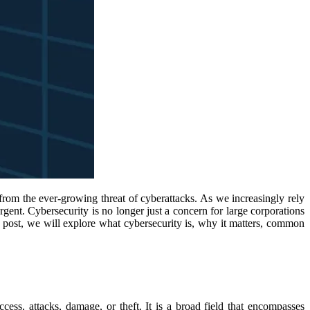
from the ever-growing threat of cyberattacks. As we increasingly rely
ent. Cybersecurity is no longer just a concern for large corporations
his post, we will explore what cybersecurity is, why it matters, common
cess, attacks, damage, or theft. It is a broad field that encompasses