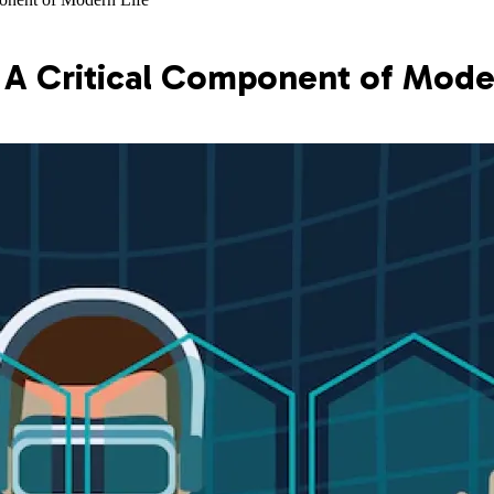
 A Critical Component of Mode