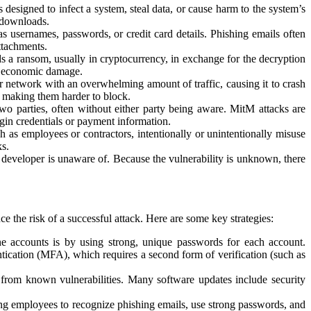
designed to infect a system, steal data, or cause harm to the system’s
 downloads.
as usernames, passwords, or credit card details. Phishing emails often
ttachments.
ds a ransom, usually in cryptocurrency, in exchange for the decryption
nt economic damage.
or network with an overwhelming amount of traffic, causing it to crash
, making them harder to block.
 two parties, often without either party being aware. MitM attacks are
gin credentials or payment information.
h as employees or contractors, intentionally or unintentionally misuse
ks.
r developer is unaware of. Because the vulnerability is unknown, there
e the risk of a successful attack. Here are some key strategies:
ne accounts is by using strong, unique passwords for each account.
ntication (MFA), which requires a second form of verification (such as
d from known vulnerabilities. Many software updates include security
ning employees to recognize phishing emails, use strong passwords, and