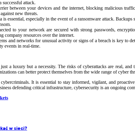
a successful attack.
barrier between your devices and the internet, blocking malicious traf
 against new threats.
 is essential, especially in the event of a ransomware attack. Backups s
ansom.
nected to your network are secured with strong passwords, encryption
g company resources over the internet.
ems and networks for unusual activity or signs of a breach is key to de
 events in real-time.
t just a luxury but a necessity. The risks of cyberattacks are real, a
nizations can better protect themselves from the wide range of cyber thre
bercriminals. It is essential to stay informed, vigilant, and proactive
ness defending critical infrastructure, cybersecurity is an ongoing co
kets
kać w sieci?