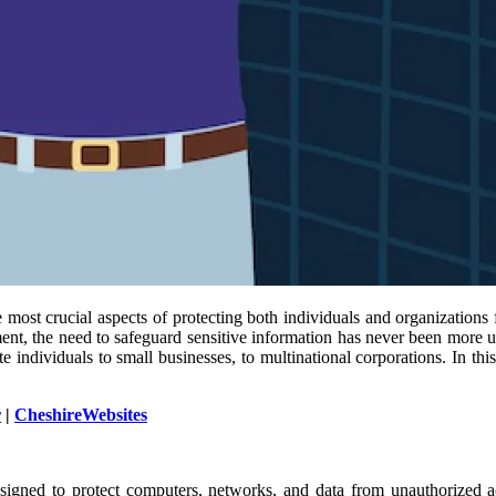
 most crucial aspects of protecting both individuals and organizations 
nt, the need to safeguard sensitive information has never been more urg
vate individuals to small businesses, to multinational corporations. In t
r
|
CheshireWebsites
esigned to protect computers, networks, and data from unauthorized ac