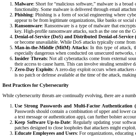
Malware
: Short for “malicious software,” malware is a broad 
functionality. Some malware is delivered through email attach
Phishing
: Phishing is a form of social engineering where cyber
appear to be from legitimate organizations, like banks or social
Ransomware
: Ransomware is a type of malware that encrypts 
key. High-profile ransomware attacks, such as the one on the C
Denial-of-Service (DoS) and Distributed Denial-of-Service
or become unavailable. While DoS attacks typically come from 
Man-in-the-Middle (MitM) Attacks
: In this type of attack,
especially dangerous when conducted on unsecured networks, suc
Insider Threats
: Not all cyberattacks come from external sour
their access to cause harm. This can involve stealing sensitive d
Zero-Day Exploits
: A zero-day exploit occurs when attackers 
is no patch or defense available at the time of the attack, maki
Best Practices for Cybersecurity
While cybersecurity threats are continually evolving, there are a numbe
Use Strong Passwords and Multi-Factor Authentication
Passwords should contain a combination of upper and lower case
a text message or authentication app), can further bolster accoun
Keep Software Up-to-Date
: Regularly updating your softwar
patches designed to close loopholes that attackers might exploit
Educate Employees and Users
: For organizations, educating