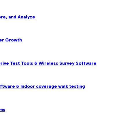
re, and Analyze
ter Growth
rive Test Tools & Wireless Survey Software
oftware & Indoor coverage walk testing
ems