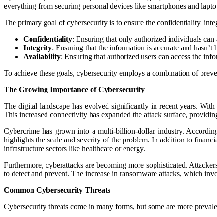
everything from securing personal devices like smartphones and laptops 
The primary goal of cybersecurity is to ensure the confidentiality, inte
Confidentiality
: Ensuring that only authorized individuals can 
Integrity
: Ensuring that the information is accurate and hasn’t
Availability
: Ensuring that authorized users can access the in
To achieve these goals, cybersecurity employs a combination of preven
The Growing Importance of Cybersecurity
The digital landscape has evolved significantly in recent years. Wit
This increased connectivity has expanded the attack surface, providing
Cybercrime has grown into a multi-billion-dollar industry. Accordin
highlights the scale and severity of the problem. In addition to financi
infrastructure sectors like healthcare or energy.
Furthermore, cyberattacks are becoming more sophisticated. Attackers
to detect and prevent. The increase in ransomware attacks, which invo
Common Cybersecurity Threats
Cybersecurity threats come in many forms, but some are more prevale