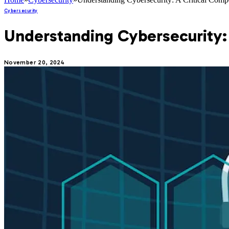
Cybersecurity
Understanding Cybersecurity:
November 20, 2024