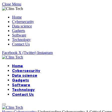
Close Menu
Home
Cybersecurity
Data science
Gadgets
Software
Technology
Contact Us
Facebook
X (Twitter)
Instagram
Home
Cybersecurity
Data science
Gadgets
Software
Technology
Contact Us
Home
»
Cybersecurity
»
Understanding Cybersecurity: A Critical Comp