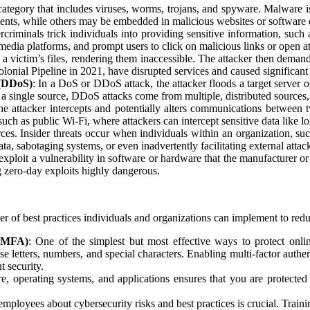
category that includes viruses, worms, trojans, and spyware. Malware is 
ments, while others may be embedded in malicious websites or software
criminals trick individuals into providing sensitive information, such 
 media platforms, and prompt users to click on malicious links or open a
a victim’s files, rendering them inaccessible. The attacker then deman
olonial Pipeline in 2021, have disrupted services and caused significa
 (DDoS)
: In a DoS or DDoS attack, the attacker floods a target server 
a single source, DDoS attacks come from multiple, distributed sources
 the attacker intercepts and potentially alters communications between
h as public Wi-Fi, where attackers can intercept sensitive data like lo
ces. Insider threats occur when individuals within an organization, suc
ata, sabotaging systems, or even inadvertently facilitating external attac
exploit a vulnerability in software or hardware that the manufacturer o
ng zero-day exploits highly dangerous.
r of best practices individuals and organizations can implement to reduc
 (MFA)
: One of the simplest but most effective ways to protect onli
 letters, numbers, and special characters. Enabling multi-factor authe
t security.
e, operating systems, and applications ensures that you are protecte
.
 employees about cybersecurity risks and best practices is crucial. Trai