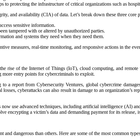
to protecting the infrastructure of critical organizations such as hospit
grity, and availability (CIA) of data. Let’s break down these three core p
access sensitive information.
 been tampered with or altered by unauthorized parties.
formation and systems they need when they need them.
tive measures, real-time monitoring, and responsive actions in the even
h the rise of the Internet of Things (IoT), cloud computing, and remot
 more entry points for cybercriminals to exploit.
g to a report from Cybersecurity Ventures, global cybercrime damages a
al losses, cyberattacks can also result in damage to an organization’s repu
 now use advanced techniques, including artificial intelligence (AI) an
lve encrypting a victim’s data and demanding payment for its release, i
nt and dangerous than others. Here are some of the most common types 