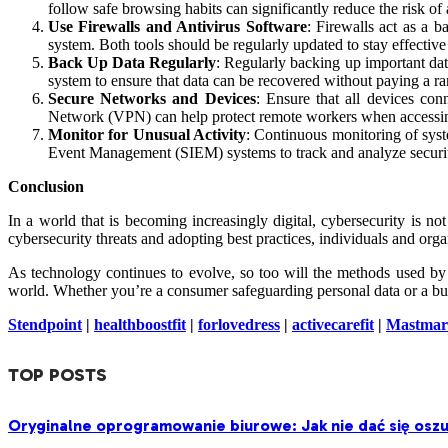
follow safe browsing habits can significantly reduce the risk of 
Use Firewalls and Antivirus Software
: Firewalls act as a 
system. Both tools should be regularly updated to stay effective
Back Up Data Regularly
: Regularly backing up important data
system to ensure that data can be recovered without paying a r
Secure Networks and Devices
: Ensure that all devices con
Network (VPN) can help protect remote workers when accessin
Monitor for Unusual Activity
: Continuous monitoring of syst
Event Management (SIEM) systems to track and analyze security
Conclusion
In a world that is becoming increasingly digital, cybersecurity is no
cybersecurity threats and adopting best practices, individuals and orga
As technology continues to evolve, so too will the methods used by cy
world. Whether you’re a consumer safeguarding personal data or a busi
Stendpoint
|
healthboostfit
|
forlovedress
|
activecarefit
|
Mastmar
TOP POSTS
Oryginalne oprogramowanie biurowe: Jak nie dać się oszu