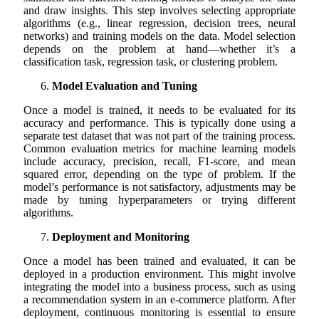
and draw insights. This step involves selecting appropriate
algorithms (e.g., linear regression, decision trees, neural
networks) and training models on the data. Model selection
depends on the problem at hand—whether it’s a
classification task, regression task, or clustering problem.
Model Evaluation and Tuning
Once a model is trained, it needs to be evaluated for its
accuracy and performance. This is typically done using a
separate test dataset that was not part of the training process.
Common evaluation metrics for machine learning models
include accuracy, precision, recall, F1-score, and mean
squared error, depending on the type of problem. If the
model’s performance is not satisfactory, adjustments may be
made by tuning hyperparameters or trying different
algorithms.
Deployment and Monitoring
Once a model has been trained and evaluated, it can be
deployed in a production environment. This might involve
integrating the model into a business process, such as using
a recommendation system in an e-commerce platform. After
deployment, continuous monitoring is essential to ensure