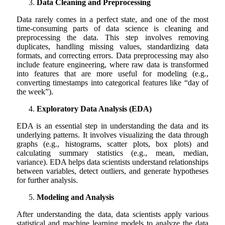
Data Cleaning and Preprocessing
Data rarely comes in a perfect state, and one of the most
time-consuming parts of data science is cleaning and
preprocessing the data. This step involves removing
duplicates, handling missing values, standardizing data
formats, and correcting errors. Data preprocessing may also
include feature engineering, where raw data is transformed
into features that are more useful for modeling (e.g.,
converting timestamps into categorical features like “day of
the week”).
Exploratory Data Analysis (EDA)
EDA is an essential step in understanding the data and its
underlying patterns. It involves visualizing the data through
graphs (e.g., histograms, scatter plots, box plots) and
calculating summary statistics (e.g., mean, median,
variance). EDA helps data scientists understand relationships
between variables, detect outliers, and generate hypotheses
for further analysis.
Modeling and Analysis
After understanding the data, data scientists apply various
statistical and machine learning models to analyze the data