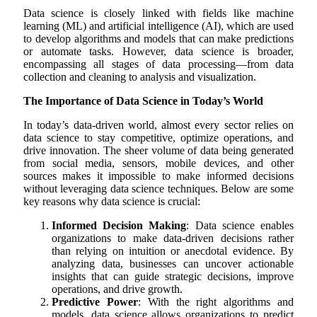
Data science is closely linked with fields like machine
learning (ML) and artificial intelligence (AI), which are used
to develop algorithms and models that can make predictions
or automate tasks. However, data science is broader,
encompassing all stages of data processing—from data
collection and cleaning to analysis and visualization.
The Importance of Data Science in Today’s World
In today’s data-driven world, almost every sector relies on
data science to stay competitive, optimize operations, and
drive innovation. The sheer volume of data being generated
from social media, sensors, mobile devices, and other
sources makes it impossible to make informed decisions
without leveraging data science techniques. Below are some
key reasons why data science is crucial:
Informed Decision Making
: Data science enables
organizations to make data-driven decisions rather
than relying on intuition or anecdotal evidence. By
analyzing data, businesses can uncover actionable
insights that can guide strategic decisions, improve
operations, and drive growth.
Predictive Power
: With the right algorithms and
models, data science allows organizations to predict