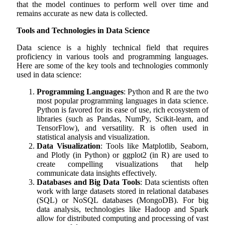
that the model continues to perform well over time and
remains accurate as new data is collected.
Tools and Technologies in Data Science
Data science is a highly technical field that requires
proficiency in various tools and programming languages.
Here are some of the key tools and technologies commonly
used in data science:
Programming Languages
: Python and R are the two
most popular programming languages in data science.
Python is favored for its ease of use, rich ecosystem of
libraries (such as Pandas, NumPy, Scikit-learn, and
TensorFlow), and versatility. R is often used in
statistical analysis and visualization.
Data Visualization
: Tools like Matplotlib, Seaborn,
and Plotly (in Python) or ggplot2 (in R) are used to
create compelling visualizations that help
communicate data insights effectively.
Databases and Big Data Tools
: Data scientists often
work with large datasets stored in relational databases
(SQL) or NoSQL databases (MongoDB). For big
data analysis, technologies like Hadoop and Spark
allow for distributed computing and processing of vast