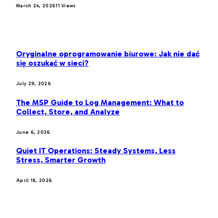
March 24, 2026
11
Views
LATEST POST
Oryginalne oprogramowanie biurowe: Jak nie dać
się oszukać w sieci?
July 29, 2026
The MSP Guide to Log Management: What to
Collect, Store, and Analyze
June 6, 2026
Quiet IT Operations: Steady Systems, Less
Stress, Smarter Growth
April 18, 2026
MOST POPULAR