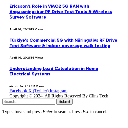
Ericsson’s Role in VMO2 5G RAN with
Anpassningsbar RF Drive Test Tools & Wireless
Survey Software
April 16, 2026
15
Views
Türkiye’s Commercial 5G with Näringslivs RF Drive
Test Software & Indoor coverage walk testing
April 16, 2026
16
Views
Understanding Load Calculation in Home
Electrical Systems
March 24, 2026
11
Views
Facebook
X (Twitter)
Instagram
Copyright © 2024. All Rights Reserved By Clins Tech
Submit
Type above and press
Enter
to search. Press
Esc
to cancel.