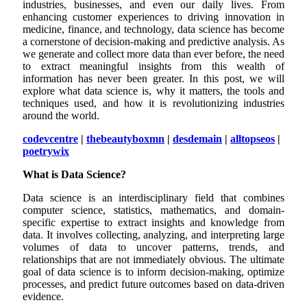
industries, businesses, and even our daily lives. From
enhancing customer experiences to driving innovation in
medicine, finance, and technology, data science has become
a cornerstone of decision-making and predictive analysis. As
we generate and collect more data than ever before, the need
to extract meaningful insights from this wealth of
information has never been greater. In this post, we will
explore what data science is, why it matters, the tools and
techniques used, and how it is revolutionizing industries
around the world.
codevcentre
|
thebeautyboxmn
|
desdemain
|
alltopseos
|
poetrywix
What is Data Science?
Data science is an interdisciplinary field that combines
computer science, statistics, mathematics, and domain-
specific expertise to extract insights and knowledge from
data. It involves collecting, analyzing, and interpreting large
volumes of data to uncover patterns, trends, and
relationships that are not immediately obvious. The ultimate
goal of data science is to inform decision-making, optimize
processes, and predict future outcomes based on data-driven
evidence.