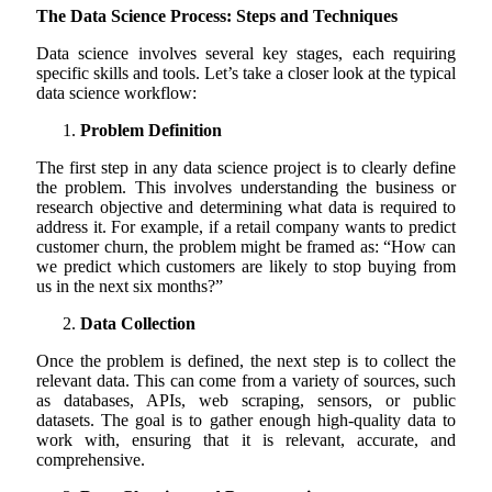
The Data Science Process: Steps and Techniques
Data science involves several key stages, each requiring
specific skills and tools. Let’s take a closer look at the typical
data science workflow:
Problem Definition
The first step in any data science project is to clearly define
the problem. This involves understanding the business or
research objective and determining what data is required to
address it. For example, if a retail company wants to predict
customer churn, the problem might be framed as: “How can
we predict which customers are likely to stop buying from
us in the next six months?”
Data Collection
Once the problem is defined, the next step is to collect the
relevant data. This can come from a variety of sources, such
as databases, APIs, web scraping, sensors, or public
datasets. The goal is to gather enough high-quality data to
work with, ensuring that it is relevant, accurate, and
comprehensive.