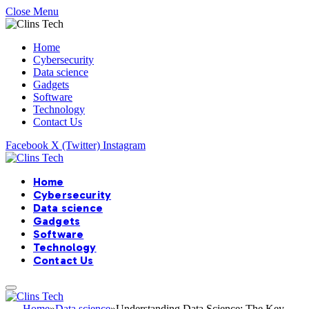
Close Menu
Home
Cybersecurity
Data science
Gadgets
Software
Technology
Contact Us
Facebook
X (Twitter)
Instagram
Home
Cybersecurity
Data science
Gadgets
Software
Technology
Contact Us
Home
»
Data science
»
Understanding Data Science: The Key