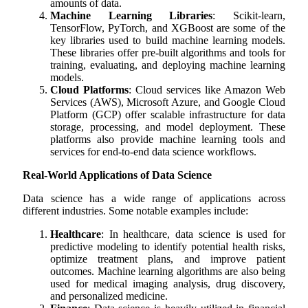
amounts of data.
Machine Learning Libraries
: Scikit-learn,
TensorFlow, PyTorch, and XGBoost are some of the
key libraries used to build machine learning models.
These libraries offer pre-built algorithms and tools for
training, evaluating, and deploying machine learning
models.
Cloud Platforms
: Cloud services like Amazon Web
Services (AWS), Microsoft Azure, and Google Cloud
Platform (GCP) offer scalable infrastructure for data
storage, processing, and model deployment. These
platforms also provide machine learning tools and
services for end-to-end data science workflows.
Real-World Applications of Data Science
Data science has a wide range of applications across
different industries. Some notable examples include:
Healthcare
: In healthcare, data science is used for
predictive modeling to identify potential health risks,
optimize treatment plans, and improve patient
outcomes. Machine learning algorithms are also being
used for medical imaging analysis, drug discovery,
and personalized medicine.