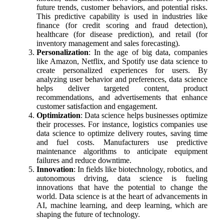
future trends, customer behaviors, and potential risks.
This predictive capability is used in industries like
finance (for credit scoring and fraud detection),
healthcare (for disease prediction), and retail (for
inventory management and sales forecasting).
Personalization
: In the age of big data, companies
like Amazon, Netflix, and Spotify use data science to
create personalized experiences for users. By
analyzing user behavior and preferences, data science
helps deliver targeted content, product
recommendations, and advertisements that enhance
customer satisfaction and engagement.
Optimization
: Data science helps businesses optimize
their processes. For instance, logistics companies use
data science to optimize delivery routes, saving time
and fuel costs. Manufacturers use predictive
maintenance algorithms to anticipate equipment
failures and reduce downtime.
Innovation
: In fields like biotechnology, robotics, and
autonomous driving, data science is fueling
innovations that have the potential to change the
world. Data science is at the heart of advancements in
AI, machine learning, and deep learning, which are
shaping the future of technology.