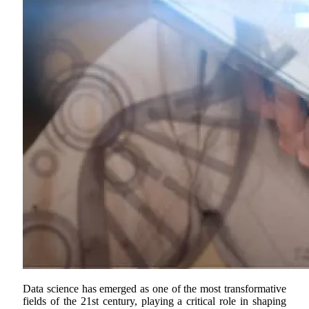
Data science has emerged as one of the most transformative
fields of the 21st century, playing a critical role in shaping