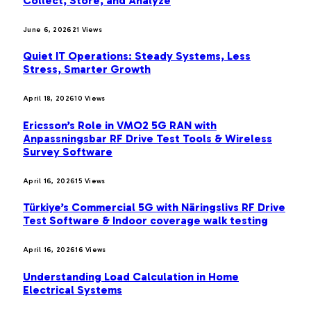
Collect, Store, and Analyze
June 6, 2026
21
Views
Quiet IT Operations: Steady Systems, Less
Stress, Smarter Growth
April 18, 2026
10
Views
Ericsson’s Role in VMO2 5G RAN with
Anpassningsbar RF Drive Test Tools & Wireless
Survey Software
April 16, 2026
15
Views
Türkiye’s Commercial 5G with Näringslivs RF Drive
Test Software & Indoor coverage walk testing
April 16, 2026
16
Views
Understanding Load Calculation in Home
Electrical Systems