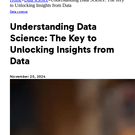
to Unlocking Insights from Data
Data science
Understanding Data
Science: The Key to
Unlocking Insights from
Data
November 20, 2024