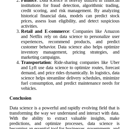
Finance
: Data science is heavily utilized in financial
institutions for fraud detection, algorithmic trading,
credit scoring, and risk management. By analyzing
historical financial data, models can predict stock
prices, assess loan eligibility, and detect suspicious
activities.
Retail and E-commerce
: Companies like Amazon
and Netflix rely on data science to personalize user
experiences, recommend products, and predict
customer behavior. Data science also helps optimize
inventory management, pricing strategies, and
marketing campaigns.
Transportation
: Ride-sharing companies like Uber
and Lyft use data science to optimize routes, forecast
demand, and price rides dynamically. In logistics, data
science helps streamline delivery schedules, minimize
fuel consumption, and predict maintenance needs for
vehicles.
Conclusion
Data science is a powerful and rapidly evolving field that is
transforming the way we understand and interact with data.
With the ability to extract valuable insights, make
predictions, and optimize processes, data science is
becoming an essential tool for businesses, governments, and