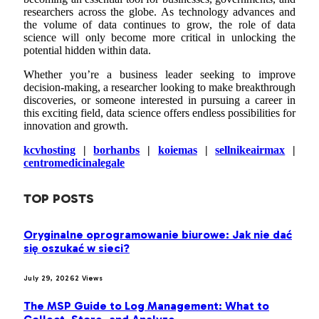
researchers across the globe. As technology advances and
the volume of data continues to grow, the role of data
science will only become more critical in unlocking the
potential hidden within data.
Whether you’re a business leader seeking to improve
decision-making, a researcher looking to make breakthrough
discoveries, or someone interested in pursuing a career in
this exciting field, data science offers endless possibilities for
innovation and growth.
kcvhosting
|
borhanbs
|
koiemas
|
sellnikeairmax
|
centromedicinalegale
TOP POSTS
Oryginalne oprogramowanie biurowe: Jak nie dać
się oszukać w sieci?
July 29, 2026
2
Views
The MSP Guide to Log Management: What to